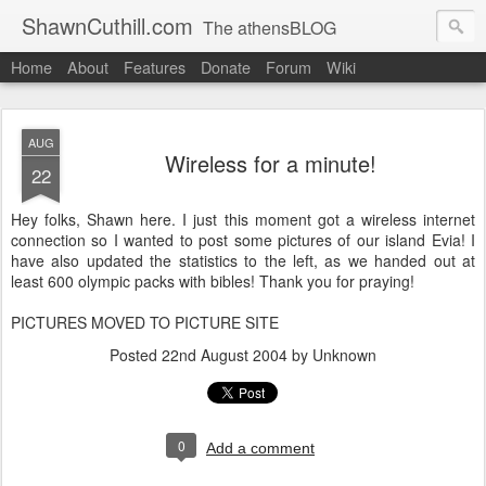
ShawnCuthill.com
The athensBLOG
Home
About
Features
Donate
Forum
Wiki
Started :: Athens Olympics 2004.
Current :: updates from Shawn and Hayley Cuthill in Toronto.
AUG
Wireless for a minute!
22
Hey folks, Shawn here. I just this moment got a wireless internet
connection so I wanted to post some pictures of our island Evia! I
have also updated the statistics to the left, as we handed out at
least 600 olympic packs with bibles! Thank you for praying!
PICTURES MOVED TO PICTURE SITE
Posted
22nd August 2004
by Unknown
0
Add a comment