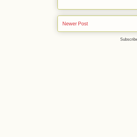
Newer Post
Subscrib