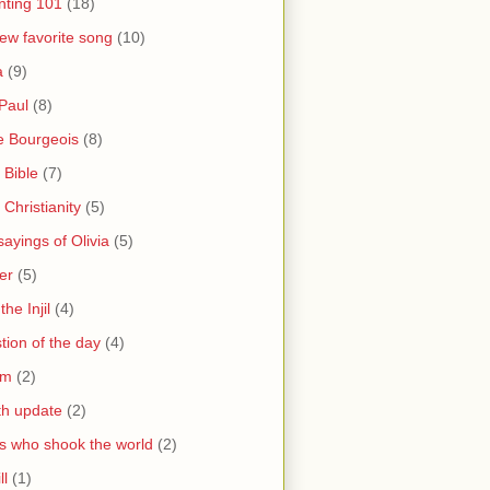
nting 101
(18)
ew favorite song
(10)
a
(9)
Paul
(8)
e Bourgeois
(8)
 Bible
(7)
 Christianity
(5)
ayings of Olivia
(5)
er
(5)
the Injil
(4)
tion of the day
(4)
sm
(2)
th update
(2)
s who shook the world
(2)
ll
(1)