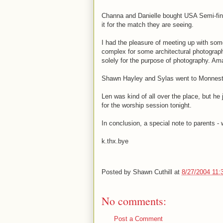
Channa and Danielle bought USA Semi-final
it for the match they are seeing.
I had the pleasure of meeting up with som
complex for some architectural photograp
solely for the purpose of photography. Am
Shawn Hayley and Sylas went to Monnesti
Len was kind of all over the place, but h
for the worship session tonight.
In conclusion, a special note to parents -
k.thx.bye
Posted by
Shawn Cuthill
at
8/27/2004 11:
No comments:
Post a Comment