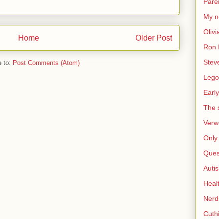
Pare
My n
Olivi
Home
Older Post
Ron 
Stev
e to:
Post Comments (Atom)
Lego
Early
The s
Verw
Only 
Ques
Auti
Heal
Nerd
Cuthi