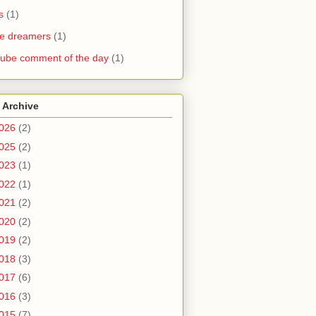
s
(1)
he dreamers
(1)
ube comment of the day
(1)
 Archive
026
(2)
025
(2)
023
(1)
022
(1)
021
(2)
020
(2)
019
(2)
018
(3)
017
(6)
016
(3)
015
(7)