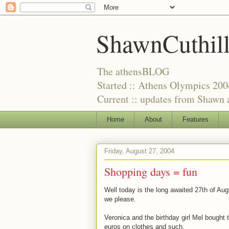
ShawnCuthil
The athensBLOG
Started :: Athens Olympics 200
Current :: updates from Shawn a
Home
About
Features
Friday, August 27, 2004
Shopping days = fun
Well today is the long awaited 27th of Au
we please.
Veronica and the birthday girl Mel bought 
euros on clothes and such.