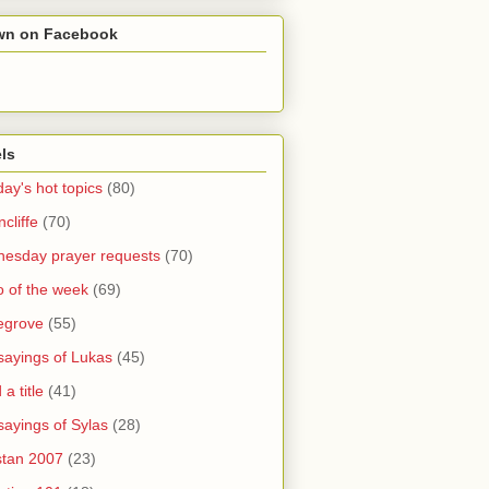
wn on Facebook
ls
ay's hot topics
(80)
cliffe
(70)
esday prayer requests
(70)
o of the week
(69)
legrove
(55)
sayings of Lukas
(45)
a title
(41)
sayings of Sylas
(28)
stan 2007
(23)