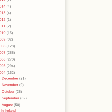
014
(4)
013
(4)
012
(1)
011
(2)
010
(15)
009
(32)
008
(128)
007
(288)
006
(270)
005
(294)
004
(162)
►
December
(21)
►
November
(9)
►
October
(28)
►
September
(32)
▼
August
(50)
In Ireland