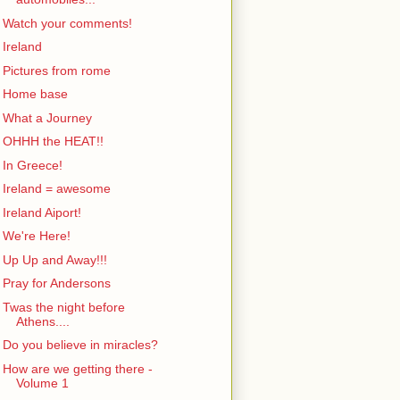
Watch your comments!
Ireland
Pictures from rome
Home base
What a Journey
OHHH the HEAT!!
In Greece!
Ireland = awesome
Ireland Aiport!
We're Here!
Up Up and Away!!!
Pray for Andersons
Twas the night before
Athens....
Do you believe in miracles?
How are we getting there -
Volume 1