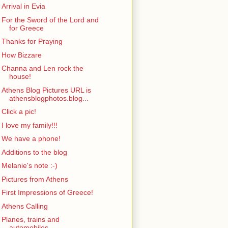
Arrival in Evia
For the Sword of the Lord and
for Greece
Thanks for Praying
How Bizzare
Channa and Len rock the
house!
Athens Blog Pictures URL is
athensblogphotos.blog...
Click a pic!
I love my family!!!
We have a phone!
Additions to the blog
Melanie's note :-)
Pictures from Athens
First Impressions of Greece!
Athens Calling
Planes, trains and
automobiles...