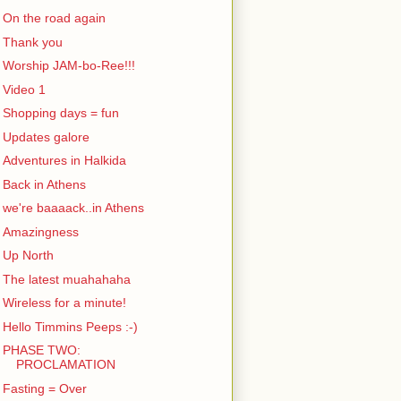
On the road again
Thank you
Worship JAM-bo-Ree!!!
Video 1
Shopping days = fun
Updates galore
Adventures in Halkida
Back in Athens
we're baaaack..in Athens
Amazingness
Up North
The latest muahahaha
Wireless for a minute!
Hello Timmins Peeps :-)
PHASE TWO:
PROCLAMATION
Fasting = Over