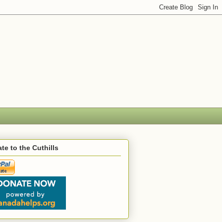
te to the Cuthills