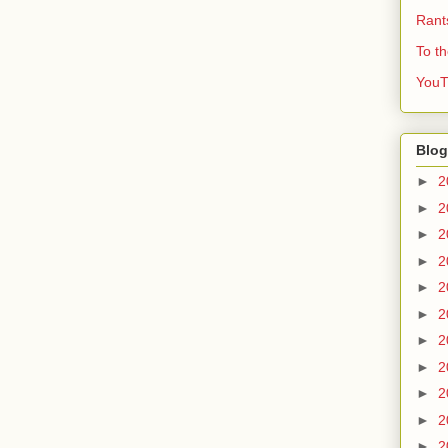
Rant
To t
YouT
Blog
►
2
►
2
►
2
►
2
►
2
►
2
►
2
►
2
►
2
►
2
►
2