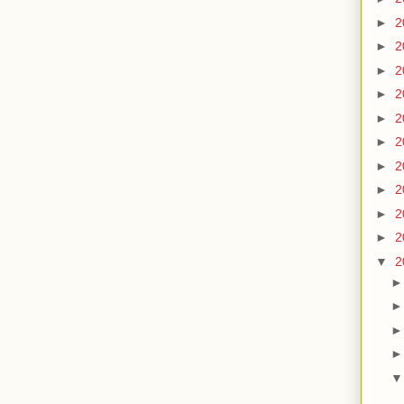
►
2
►
2
►
2
►
2
►
2
►
2
►
2
►
2
►
2
►
2
▼
2