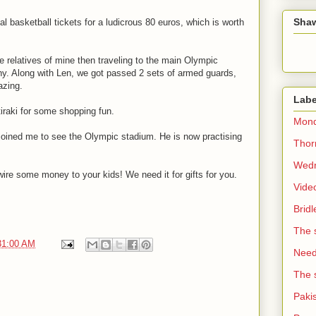
Sha
 basketball tickets for a ludicrous 80 euros, which is worth
e relatives of mine then traveling to the main Olympic
hy. Along with Len, we got passed 2 sets of armed guards,
azing.
Labe
raki for some shopping fun.
Mond
e joined me to see the Olympic stadium. He is now practising
Thorn
Wedn
 wire some money to your kids! We need it for gifts for you.
Vide
Brid
The 
31:00 AM
Need 
The 
Paki