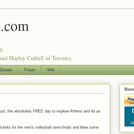
l.com
4.
nd Hayley Cuthill in Toronto.
Donate
Forum
Wiki
Dona
gust, the absolutely FREE day to explore Athens and do as
tickets for the men's volleyball semi-finals and blew some