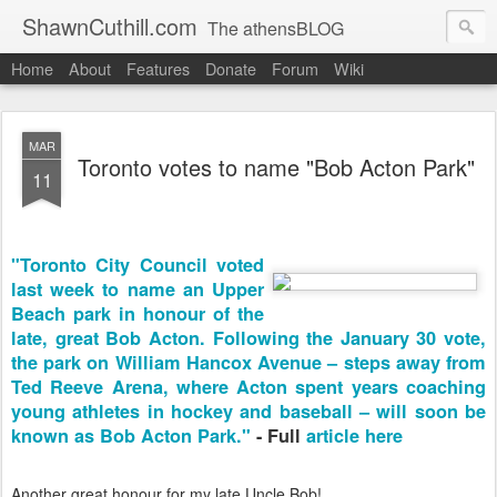
ShawnCuthill.com
The athensBLOG
Home
About
Features
Donate
Forum
Wiki
Started :: Athens Olympics 2004.
Current :: updates from Shawn and Hayley Cuthill in Toronto.
MAR
Toronto votes to name "Bob Acton Park"
11
"Toronto City Council voted
last week to name an Upper
Beach park in honour of the
late, great Bob Acton. Following the January 30 vote,
the park on William Hancox Avenue – steps away from
Ted Reeve Arena, where Acton spent years coaching
young athletes in hockey and baseball – will soon be
known as Bob Acton Park."
- Full
article here
Another great honour for my late Uncle Bob!