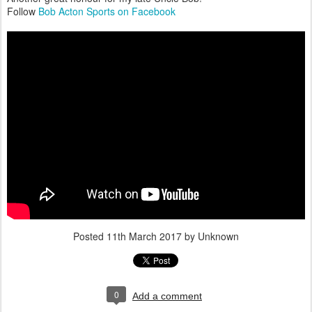
Follow
Bob Acton Sports on Facebook
Posted
11th March 2017
by Unknown
0
Add a comment