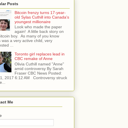
lar Posts
Bitcoin frenzy turns 17-year-
old Sylas Cuthill into Canada's
youngest millionaire
Look who made the paper
again! A little back story on
bitcoin boy. As many of you know
 was a very active child, very
ested ...
Toronto girl replaces lead in
CBC remake of Anne
Olivia Cuthill named "Anne"
amid controversy By Sarah
Fraser CBC News Posted:
l 1, 2017 6:12 AM Controversy struck
e...
act Me
e