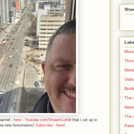
Sha
Labe
Mond
Thorn
Wedn
Vide
Brid
The 
Need 
The 
hannel -
here - Youtube.com/ShawnCuthill
that i set up in
ow new livestreams!
Subscribe - here
!
Paki