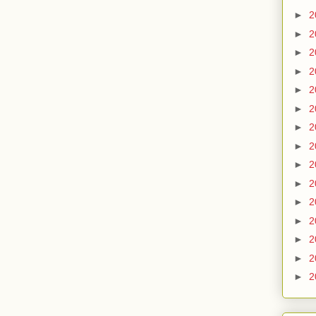
►
2
►
2
►
2
►
2
►
2
►
2
►
2
►
2
►
2
►
2
►
2
►
2
►
2
►
2
►
2