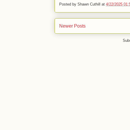
Posted by
Shawn Cuthill
at
4/22/2025 01
Newer Posts
Subs