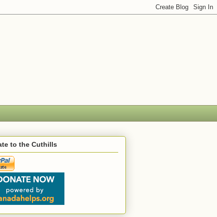
te to the Cuthills