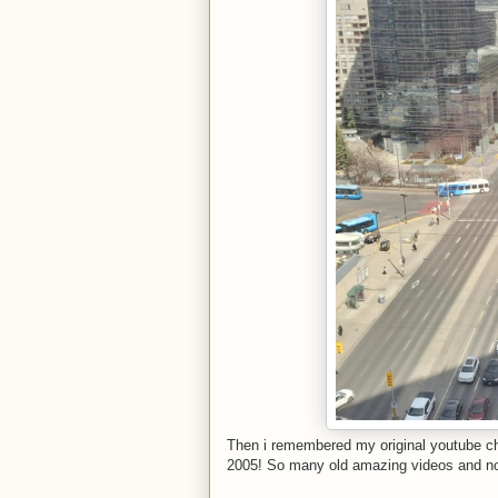
Then i remembered my original youtube c
2005! So many old amazing videos and n