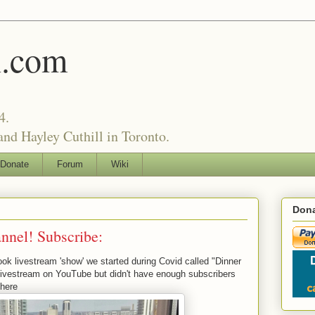
l.com
4.
nd Hayley Cuthill in Toronto.
Donate
Forum
Wiki
Dona
nel! Subscribe:
 livestream 'show' we started during Covid called "Dinner
 a livestream on YouTube but didn't have enough subscribers
 here