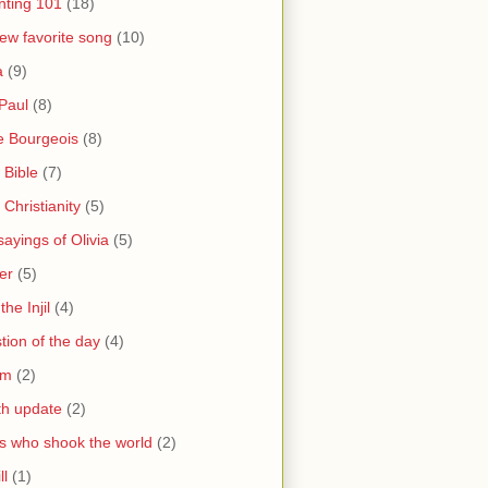
nting 101
(18)
ew favorite song
(10)
a
(9)
Paul
(8)
e Bourgeois
(8)
 Bible
(7)
 Christianity
(5)
ayings of Olivia
(5)
er
(5)
the Injil
(4)
tion of the day
(4)
sm
(2)
th update
(2)
s who shook the world
(2)
ll
(1)