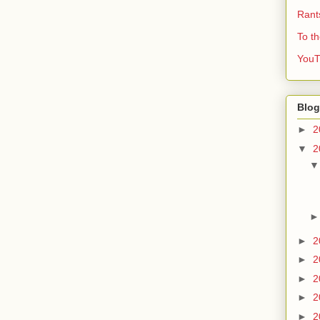
Rant
To t
YouT
Blog
►
2
▼
2
►
2
►
2
►
2
►
2
►
2