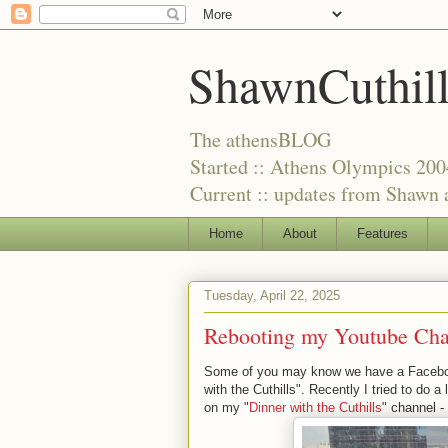
ShawnCuthil
The athensBLOG
Started :: Athens Olympics 200
Current :: updates from Shawn a
Home
About
Features
Tuesday, April 22, 2025
Rebooting my Youtube Chan
Some of you may know we have a Facebook
with the Cuthills". Recently I tried to do
on my "
Dinner with the Cuthills
" channel -