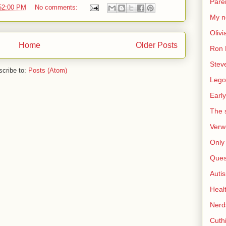
Pare
:52:00 PM
No comments:
My n
Olivi
Home
Older Posts
Ron 
Stev
cribe to:
Posts (Atom)
Lego
Early
The s
Verw
Only 
Ques
Auti
Heal
Nerd
Cuthi