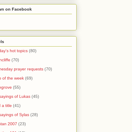
wn on Facebook
ls
ay's hot topics
(80)
cliffe
(70)
esday prayer requests
(70)
o of the week
(69)
legrove
(55)
sayings of Lukas
(45)
a title
(41)
sayings of Sylas
(28)
stan 2007
(23)