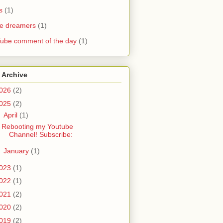
s
(1)
he dreamers
(1)
ube comment of the day
(1)
 Archive
026
(2)
025
(2)
▼
April
(1)
Rebooting my Youtube
Channel! Subscribe:
►
January
(1)
023
(1)
022
(1)
021
(2)
020
(2)
019
(2)