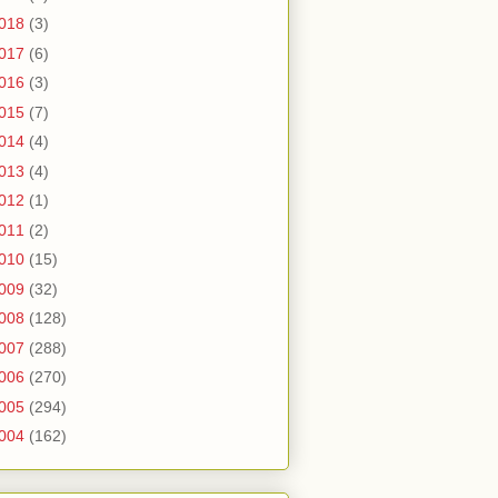
018
(3)
017
(6)
016
(3)
015
(7)
014
(4)
013
(4)
012
(1)
011
(2)
010
(15)
009
(32)
008
(128)
007
(288)
006
(270)
005
(294)
004
(162)