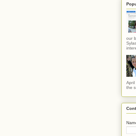
Popu
our 
Sylas
inter
Apri
the s
Cont
Nam