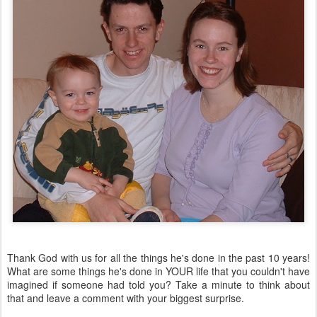
Thank God with us for all the things he's done in the past 10 years!
What are some things he's done in YOUR life that you couldn't have
imagined if someone had told you? Take a minute to think about
that and leave a comment with your biggest surprise.