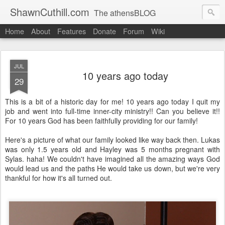
ShawnCuthill.com
The athensBLOG
Home
About
Features
Donate
Forum
Wiki
Started :: Athens Olympics 2004.
Current :: updates from Shawn and Hayley Cuthill in Toronto.
JUL
10 years ago today
29
This is a bit of a historic day for me! 10 years ago today I quit my
job and went into full-time inner-city ministry!! Can you believe it!!
For 10 years God has been faithfully providing for our family!
Here's a picture of what our family looked like way back then. Lukas
was only 1.5 years old and Hayley was 5 months pregnant with
Sylas. haha! We couldn't have imagined all the amazing ways God
would lead us and the paths He would take us down, but we're very
thankful for how it's all turned out.