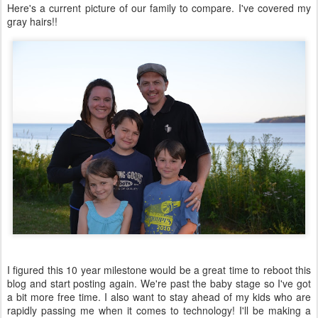
Here's a current picture of our family to compare. I've covered my
gray hairs!!
I figured this 10 year milestone would be a great time to reboot this
blog and start posting again. We're past the baby stage so I've got
a bit more free time. I also want to stay ahead of my kids who are
rapidly passing me when it comes to technology! I'll be making a