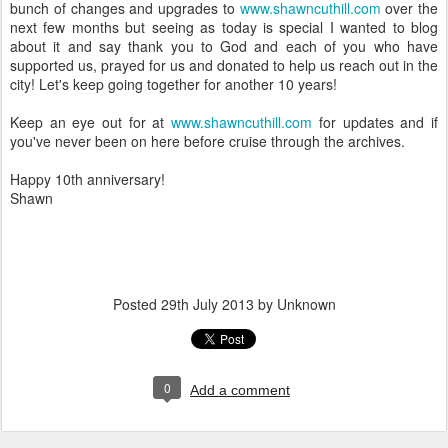
bunch of changes and upgrades to
www.shawncuthill.com
over the
next few months but seeing as today is special I wanted to blog
about it and say thank you to God and each of you who have
supported us, prayed for us and donated to help us reach out in the
city! Let's keep going together for another 10 years!
Keep an eye out for at
www.shawncuthill.com
for updates and if
you've never been on here before cruise through the archives.
Happy 10th anniversary!
Shawn
Posted
29th July 2013
by Unknown
0
Add a comment