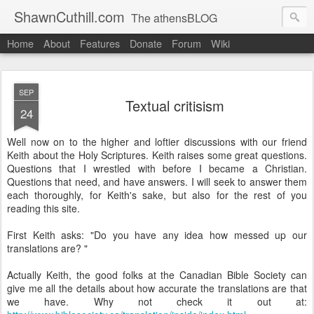
ShawnCuthill.com
The athensBLOG
Home
About
Features
Donate
Forum
Wiki
Started :: Athens Olympics 2004.
Current :: updates from Shawn and Hayley Cuthill in Toronto.
SEP
Textual critisism
24
Well now on to the higher and loftier discussions with our friend
Keith about the Holy Scriptures. Keith raises some great questions.
Questions that I wrestled with before I became a Christian.
Questions that need, and have answers. I will seek to answer them
each thoroughly, for Keith's sake, but also for the rest of you
reading this site.
First Keith asks: "Do you have any idea how messed up our
translations are? "
Actually Keith, the good folks at the Canadian Bible Society can
give me all the details about how accurate the translations are that
we have. Why not check it out at: