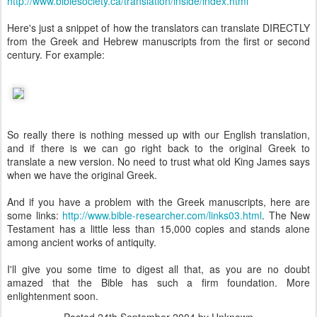
http://www.biblesociety.ca/translation/inside/index.html
Here's just a snippet of how the translators can translate DIRECTLY
from the Greek and Hebrew manuscripts from the first or second
century. For example:
So really there is nothing messed up with our English translation,
and if there is we can go right back to the original Greek to
translate a new version. No need to trust what old King James says
when we have the original Greek.
And if you have a problem with the Greek manuscripts, here are
some links:
http://www.bible-researcher.com/links03.html
. The New
Testament has a little less than 15,000 copies and stands alone
among ancient works of antiquity.
I'll give you some time to digest all that, as you are no doubt
amazed that the Bible has such a firm foundation. More
enlightenment soon.