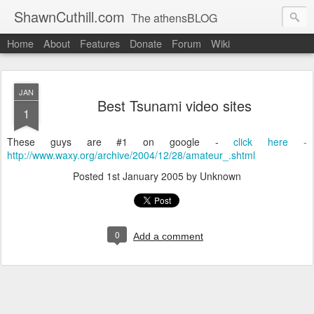
ShawnCuthill.com
The athensBLOG
Home
About
Features
Donate
Forum
Wiki
Started :: Athens Olympics 2004.
Current :: updates from Shawn and Hayley Cuthill in Toronto.
JAN
Best Tsunami video sites
1
These guys are #1 on google -
click here -
http://www.waxy.org/archive/2004/12/28/amateur_.shtml
Posted
1st January 2005
by Unknown
0
Add a comment