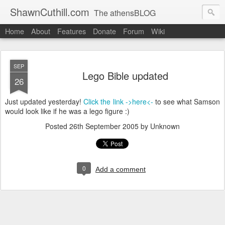
ShawnCuthill.com
The athensBLOG
Home
About
Features
Donate
Forum
Wiki
Started :: Athens Olympics 2004.
Current :: updates from Shawn and Hayley Cuthill in Toronto.
SEP
Lego Bible updated
26
Just updated yesterday!
Click the link ->here<-
to see what Samson
would look like if he was a lego figure :)
Posted
26th September 2005
by Unknown
0
Add a comment