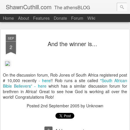
ShawnCuthill.com
The athensBLOG
Home
About
Features
Donate
Forum
Wiki
Started :: Athens Olympics 2004.
Current :: updates from Shawn and Hayley Cuthill in Toronto.
SEP
And the winner is...
2
On the discussion forum, Rob Jones of South Africa registered post
# 10,000 recently
- here
!! Rob runs a site called
"South African
Bible Believers" - here
which has a similar discussion forum for
brethren in Africa! Great to see how God is working all over the
world! Congratulations Rob!
Posted
2nd September 2005
by Unknown
0