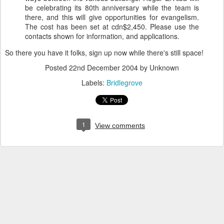
be celebrating its 80th anniversary while the team is
there, and this will give opportunities for evangelism.
The cost has been set at cdn$2,450. Please use the
contacts shown for information, and applications.
So there you have it folks, sign up now while there's still space!
Posted
22nd December 2004
by Unknown
Labels:
Bridlegrove
1
View comments