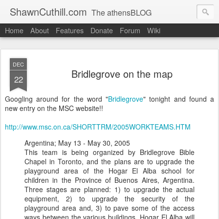
ShawnCuthill.com
The athensBLOG
Home
About
Features
Donate
Forum
Wiki
Started :: Athens Olympics 2004.
Current :: updates from Shawn and Hayley Cuthill in Toronto.
DEC
Bridlegrove on the map
22
Googling around for the word "
Bridlegrove
" tonight and found a
new entry on the MSC website!!
http://www.msc.on.ca/SHORTTRM/2005WORKTEAMS.HTM
Argentina; May 13 - May 30, 2005
This team is being organized by Bridlegrove Bible
Chapel in Toronto, and the plans are to upgrade the
playground area of the Hogar El Alba school for
children in the Province of Buenos Aires, Argentina.
Three stages are planned: 1) to upgrade the actual
equipment, 2) to upgrade the security of the
playground area and, 3) to pave some of the access
ways between the various buildings. Hogar El Alba will