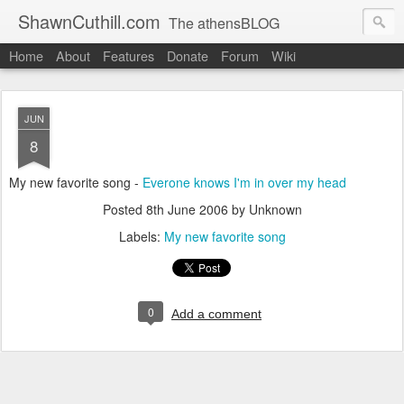
ShawnCuthill.com
The athensBLOG
Home
About
Features
Donate
Forum
Wiki
Started :: Athens Olympics 2004.
Current :: updates from Shawn and Hayley Cuthill in Toronto.
JUN
8
My new favorite song -
Everone knows I'm in over my head
Posted
8th June 2006
by Unknown
Labels:
My new favorite song
0
Add a comment