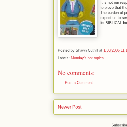
It is not our res
to prove that th
The burden of pr
expect us to ser
its BIBLICAL ba
Posted by
Shawn Cuthill
at
1/30/2006 11:
Labels:
Monday's hot topics
No comments:
Post a Comment
Newer Post
Subscrib