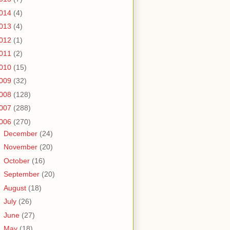
014
(4)
013
(4)
012
(1)
011
(2)
010
(15)
009
(32)
008
(128)
007
(288)
006
(270)
►
December
(24)
►
November
(20)
►
October
(16)
►
September
(20)
►
August
(18)
►
July
(26)
►
June
(27)
►
May
(18)