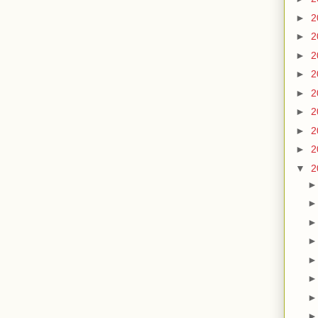
►
2
►
2
►
2
►
2
►
2
►
2
►
2
►
2
▼
2