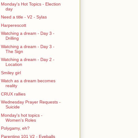
Monday's Hot Topics - Election
day
Need a title - V2 - Sylas
Harperescott
Watching a dream - Day 3 -
Drilling
Watching a dream - Day 3 -
The Sign
Watching a dream - Day 2 -
Location
Smiley girl
Watch as a dream becomes
reality
CRUX rallies
Wednesday Prayer Requests -
Suicide
Monday's hot topics -
Women's Roles
Polygamy, eh?
Parenting 101 V2 - Eyeballs