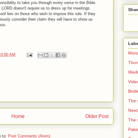
ponsibility to take you through every verse in the Bible
e LORD doesn't require us to dress up for meetings.
Sha
oof lies on those who wish to impose this rule. If they
iously consider their claim they will have to show us
sis.
Labe
Mond
10:00 AM
Thorn
Wedn
Vide
Brid
The 
Need 
Home
Older Post
The 
Paki
e to:
Post Comments (Atom)