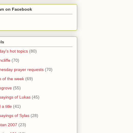
wn on Facebook
ls
ay's hot topics
(80)
cliffe
(70)
esday prayer requests
(70)
o of the week
(69)
legrove
(55)
sayings of Lukas
(45)
a title
(41)
sayings of Sylas
(28)
stan 2007
(23)