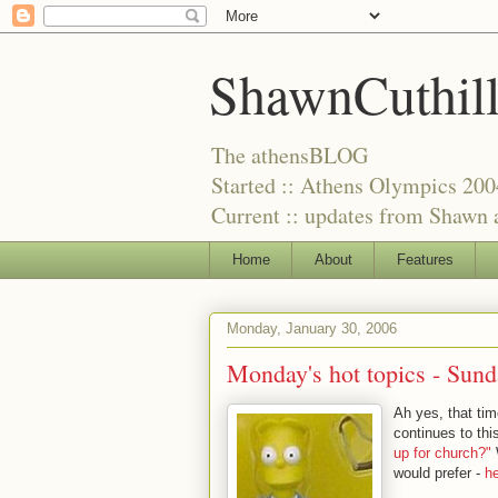
ShawnCuthil
The athensBLOG
Started :: Athens Olympics 200
Current :: updates from Shawn a
Home
About
Features
Monday, January 30, 2006
Monday's hot topics -
Sund
Ah yes, that tim
continues to th
up for church?"
W
would prefer -
h