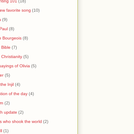
nting 101
(18)
ew favorite song
(10)
a
(9)
Paul
(8)
e Bourgeois
(8)
 Bible
(7)
 Christianity
(5)
ayings of Olivia
(5)
er
(5)
the Injil
(4)
tion of the day
(4)
sm
(2)
th update
(2)
s who shook the world
(2)
ll
(1)