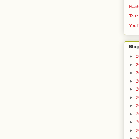
Rant
To t
YouT
Blog
►
2
►
2
►
2
►
2
►
2
►
2
►
2
►
2
►
2
►
2
►
2