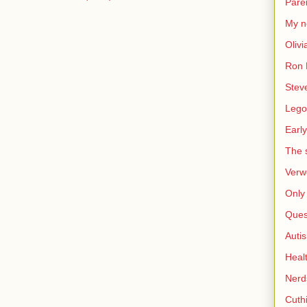
Pare
My n
Olivi
Ron 
Stev
Lego
Early
The s
Verw
Only 
Ques
Auti
Heal
Nerd
Cuthi