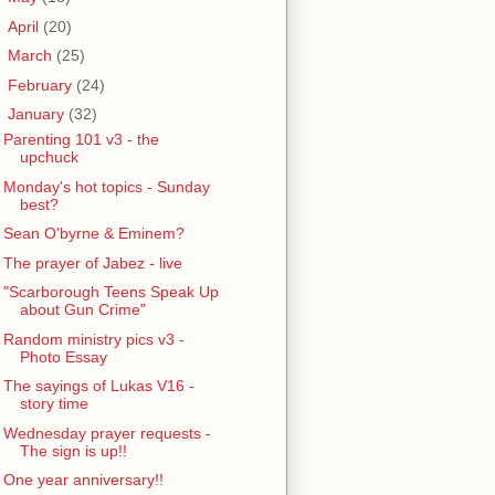
►
April
(20)
►
March
(25)
►
February
(24)
▼
January
(32)
Parenting 101 v3 - the
upchuck
Monday's hot topics - Sunday
best?
Sean O'byrne & Eminem?
The prayer of Jabez - live
"Scarborough Teens Speak Up
about Gun Crime"
Random ministry pics v3 -
Photo Essay
The sayings of Lukas V16 -
story time
Wednesday prayer requests -
The sign is up!!
One year anniversary!!