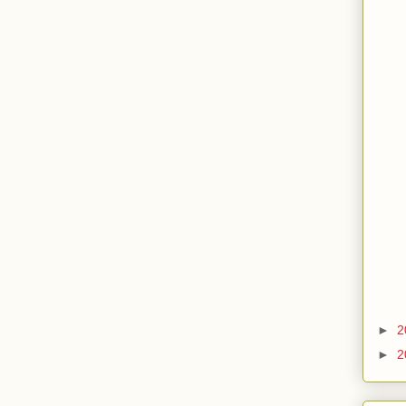
►
2
►
2