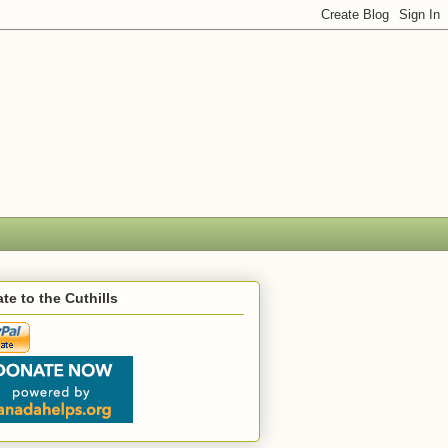
te to the Cuthills