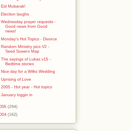
Eid Mubarak!
Election laughs
Wednesday prayer requests -
Good news from Good
news!
Monday's Hot Topics - Divorce
Random Ministry pics V2 -
Seed Sowers Map
The sayings of Lukas v15 -
Bedtime stories
Nice day for a Wilks Wedding
Uprising of Love
2005 - Hot year - Hot topics
January loggin in
005
(294)
004
(162)