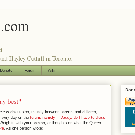
l.com
4.
nd Hayley Cuthill in Toronto.
Donate
Forum
Wiki
Dona
ay best?
eless discussion, usually between parents and children,
is very day on the
forum, namely - "Daddy, do I have to dress
eigh in with your opinion, or thoughts on what the Queen
ere
. As one person wrote: