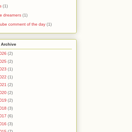
s
(1)
he dreamers
(1)
ube comment of the day
(1)
 Archive
026
(2)
025
(2)
023
(1)
022
(1)
021
(2)
020
(2)
019
(2)
018
(3)
017
(6)
016
(3)
015
(7)