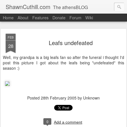
ShawnCuthill.com
The athensBLOG
Home
About
Features
Donate
Forum
Wiki
Started :: Athens Olympics 2004.
Current :: updates from Shawn and Hayley Cuthill in Toronto.
FEB
Leafs undefeated
28
Well, my grandpa is a big leafs fan so after the funeral i thought I'd
post this picture I got about the leafs being "undefeated" this
season :)
Posted
28th February 2005
by Unknown
0
Add a comment