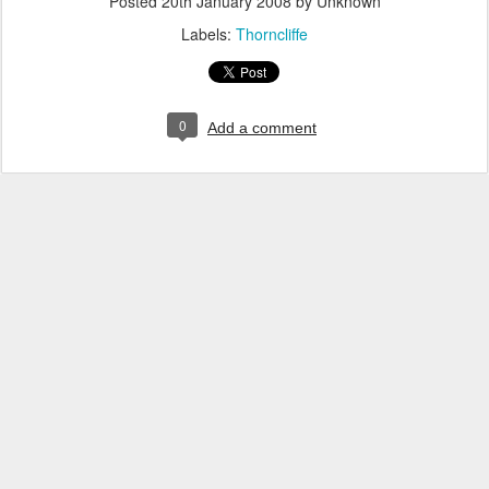
Posted
20th January 2008
by Unknown
Labels:
Thorncliffe
0
Add a comment