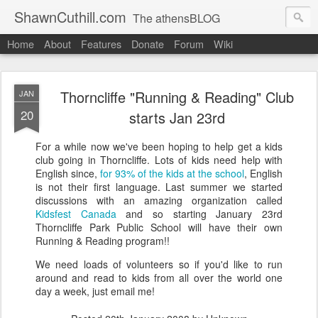
ShawnCuthill.com
The athensBLOG
Home
About
Features
Donate
Forum
Wiki
Started :: Athens Olympics 2004.
Current :: updates from Shawn and Hayley Cuthill in Toronto.
Thorncliffe "Running & Reading" Club
JAN
20
starts Jan 23rd
For a while now we've been hoping to help get a kids
club going in Thorncliffe. Lots of kids need help with
English since,
for 93% of the kids at the school
, English
is not their first language. Last summer we started
discussions with an amazing organization called
Kidsfest Canada
and so starting January 23rd
Thorncliffe Park Public School will have their own
Running & Reading program!!
We need loads of volunteers so if you'd like to run
around and read to kids from all over the world one
day a week, just email me!