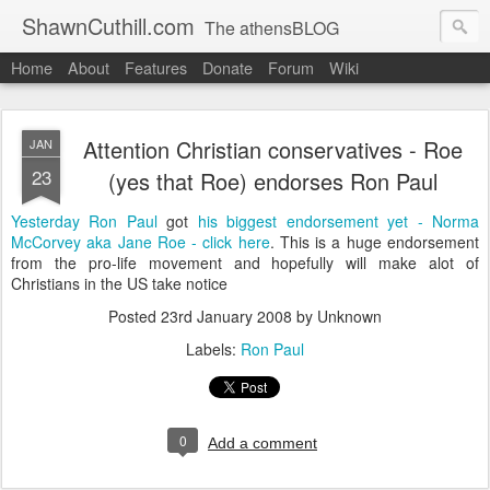
ShawnCuthill.com
The athensBLOG
Home
About
Features
Donate
Forum
Wiki
Started :: Athens Olympics 2004.
Current :: updates from Shawn and Hayley Cuthill in Toronto.
Attention Christian conservatives - Roe
JAN
23
(yes that Roe) endorses Ron Paul
Yesterday
Ron Paul
got
his biggest endorsement yet
- Norma
McCorvey aka Jane Roe - click here
. This is a huge endorsement
from the pro-life movement and hopefully will make alot of
Christians in the US take notice
Posted
23rd January 2008
by Unknown
Labels:
Ron Paul
0
Add a comment