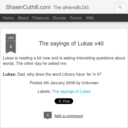
ShawnCuthill.com
The athensBLOG
Home
About
Features
Donate
Forum
Wiki
Started :: Athens Olympics 2004.
Current :: updates from Shawn and Hayley Cuthill in Toronto.
JAN
The sayings of Lukas v40
4
Lukas is reading a bit now and is asking interesting questions about
words. The other day he asked me:
Lukas:
Dad, why does the word Library have 'lie' in it?
Posted
4th January 2008
by Unknown
Labels:
The sayings of Lukas
0
Add a comment