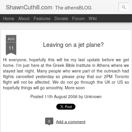
ShawnCuthill.com
The athensBLOG
Home
About
Features
Donate
Forum
Wiki
Started :: Athens Olympics 2004.
Current :: updates from Shawn and Hayley Cuthill in Toronto.
AUG
Leaving on a jet plane?
11
Hi everyone, hopefully this will be my last update before we get
home. I'm just here at the Greek Bible Institute in Athens where we
stayed last night. Many people who were part of the outreach had
flights cancelled yesterday so please pray that our 2PM Toronto
flight will not be affected. We do not go through the UK or US so
hopefully things will go smoothly. More soon
Posted
11th August 2006
by Unknown
0
Add a comment