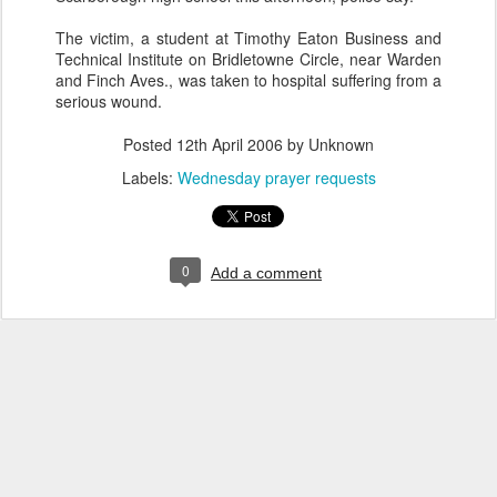
The victim, a student at Timothy Eaton Business and
Technical Institute on Bridletowne Circle, near Warden
and Finch Aves., was taken to hospital suffering from a
serious wound.
Posted
12th April 2006
by Unknown
Labels:
Wednesday prayer requests
0
Add a comment