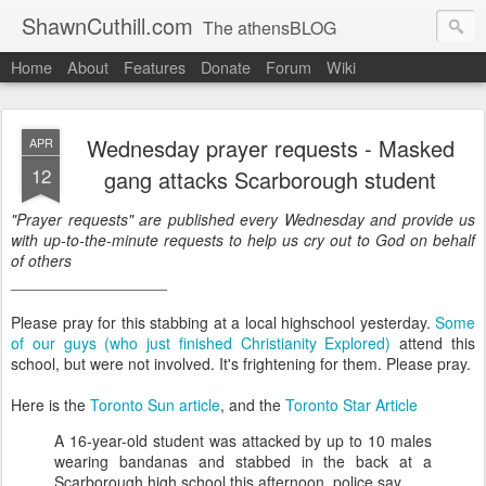
ShawnCuthill.com
The athensBLOG
Home
About
Features
Donate
Forum
Wiki
Started :: Athens Olympics 2004.
Current :: updates from Shawn and Hayley Cuthill in Toronto.
Wednesday prayer requests - Masked
APR
12
gang attacks Scarborough student
"Prayer requests" are published every Wednesday and provide us
with up-to-the-minute requests to help us cry out to God on behalf
of others
__________________
Please pray for this stabbing at a local highschool yesterday.
Some
of our guys (who just finished Christianity Explored)
attend this
school, but were not involved. It's frightening for them. Please pray.
Here is the
Toronto Sun article
, and the
Toronto Star Article
A 16-year-old student was attacked by up to 10 males
wearing bandanas and stabbed in the back at a
Scarborough high school this afternoon, police say.