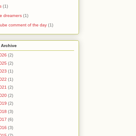
s
(1)
he dreamers
(1)
ube comment of the day
(1)
 Archive
026
(2)
025
(2)
023
(1)
022
(1)
021
(2)
020
(2)
019
(2)
018
(3)
017
(6)
016
(3)
015
(7)