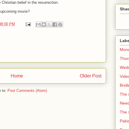
Christian belief in the resurrection.
Sha
s upcoming movie?
:38:00 PM
Labe
Mond
Thorn
Wedn
Home
Older Post
Vide
Brid
e to:
Post Comments (Atom)
The 
Need 
The 
Paki