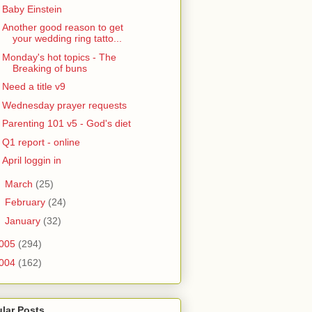
Baby Einstein
Another good reason to get
your wedding ring tatto...
Monday's hot topics - The
Breaking of buns
Need a title v9
Wednesday prayer requests
Parenting 101 v5 - God's diet
Q1 report - online
April loggin in
►
March
(25)
►
February
(24)
►
January
(32)
005
(294)
004
(162)
lar Posts