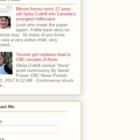
Bitcoin frenzy turns 17-year-
old Sylas Cuthill into Canada's
youngest millionaire
Look who made the paper
again! A little back story on
bitcoin boy. As many of you know
 was a very active child, very
ested ...
Toronto girl replaces lead in
CBC remake of Anne
Olivia Cuthill named "Anne"
amid controversy By Sarah
Fraser CBC News Posted:
l 1, 2017 6:12 AM Controversy struck
e...
act Me
e
l
*