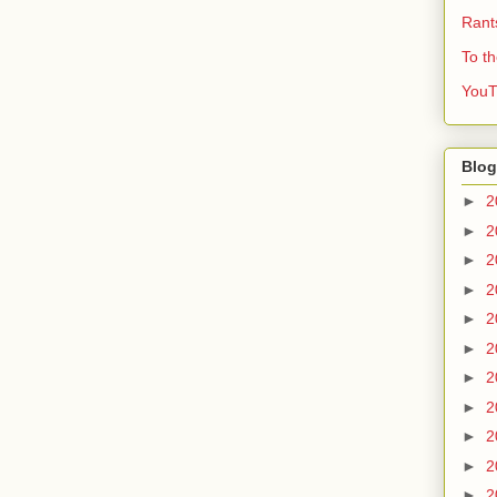
Rant
To t
YouT
Blog
►
2
►
2
►
2
►
2
►
2
►
2
►
2
►
2
►
2
►
2
►
2