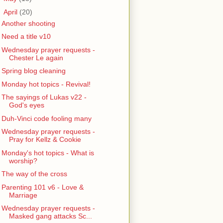
▼
April
(20)
Another shooting
Need a title v10
Wednesday prayer requests -
Chester Le again
Spring blog cleaning
Monday hot topics - Revival!
The sayings of Lukas v22 -
God's eyes
Duh-Vinci code fooling many
Wednesday prayer requests -
Pray for Kellz & Cookie
Monday's hot topics - What is
worship?
The way of the cross
Parenting 101 v6 - Love &
Marriage
Wednesday prayer requests -
Masked gang attacks Sc...