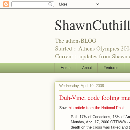
ShawnCuthil
The athensBLOG
Started :: Athens Olympics 200
Current :: updates from Shawn a
Home
About
Features
Wednesday, April 19, 2006
Duh-Vinci code fooling ma
Saw
this article from the National Post:
Poll: 17% of Canadians, 13% of A
Monday, April 17, 2006 OTTAWA - A
death on the cross was faked and t