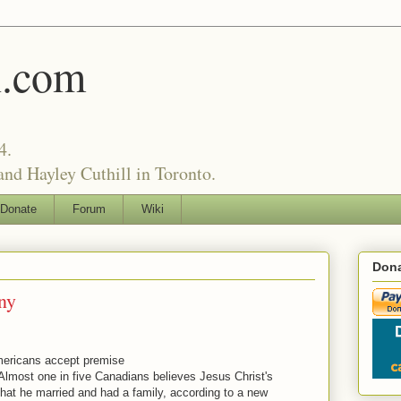
l.com
4.
nd Hayley Cuthill in Toronto.
Donate
Forum
Wiki
Dona
ny
mericans accept premise
lmost one in five Canadians believes Jesus Christ's
hat he married and had a family, according to a new