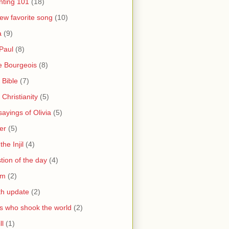
nting 101
(18)
ew favorite song
(10)
a
(9)
Paul
(8)
e Bourgeois
(8)
 Bible
(7)
 Christianity
(5)
ayings of Olivia
(5)
er
(5)
the Injil
(4)
tion of the day
(4)
sm
(2)
th update
(2)
s who shook the world
(2)
ll
(1)