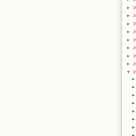
►
2
►
2
►
2
►
2
►
2
►
2
►
2
►
2
▼
2