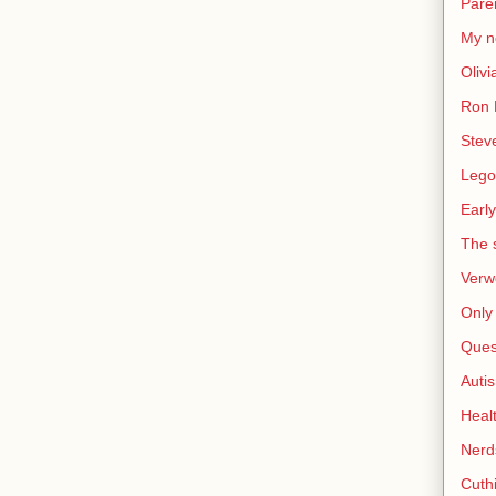
Pare
My n
Olivi
Ron 
Stev
Lego
Early
The s
Verw
Only 
Ques
Auti
Heal
Nerd
Cuthi