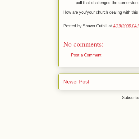
poll that challenges the cornerstone 
How are you/your church dealing with thi
Posted by
Shawn Cuthill
at
4/19/2006 04
No comments:
Post a Comment
Newer Post
Subscrib