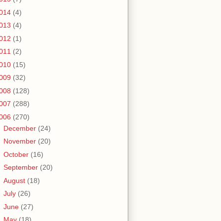
014
(4)
013
(4)
012
(1)
011
(2)
010
(15)
009
(32)
008
(128)
007
(288)
006
(270)
►
December
(24)
►
November
(20)
►
October
(16)
►
September
(20)
►
August
(18)
►
July
(26)
►
June
(27)
►
May
(18)