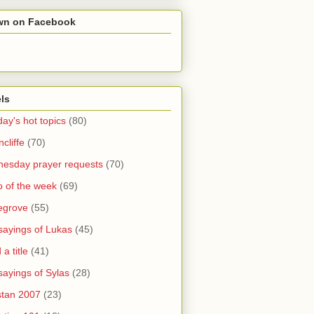
wn on Facebook
ls
ay's hot topics
(80)
cliffe
(70)
esday prayer requests
(70)
o of the week
(69)
legrove
(55)
sayings of Lukas
(45)
a title
(41)
sayings of Sylas
(28)
stan 2007
(23)