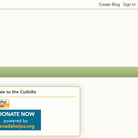
te to the Cuthills