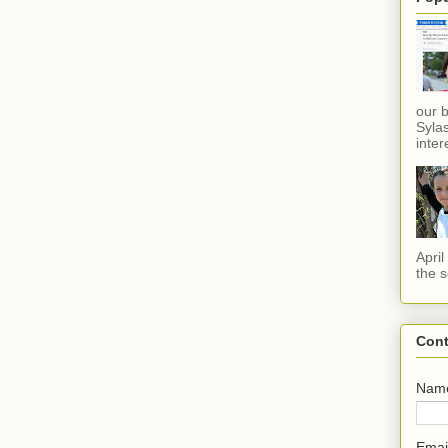
our 
Sylas
inter
Apri
the s
Cont
Nam
Emai