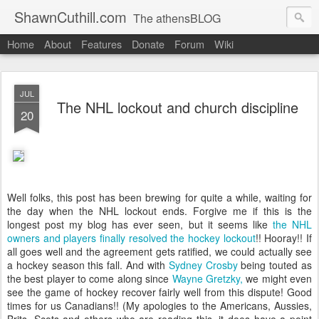
ShawnCuthill.com
The athensBLOG
Home
About
Features
Donate
Forum
Wiki
Started :: Athens Olympics 2004.
Current :: updates from Shawn and Hayley Cuthill in Toronto.
JUL
The NHL lockout and church discipline
20
Well folks, this post has been brewing for quite a while, waiting for
the day when the NHL lockout ends. Forgive me if this is the
longest post my blog has ever seen, but it seems like
the NHL
owners and players finally resolved the hockey lockout
!! Hooray!! If
all goes well and the agreement gets ratified, we could actually see
a hockey season this fall. And with
Sydney Crosby
being touted as
the best player to come along since
Wayne Gretzky,
we might even
see the game of hockey recover fairly well from this dispute! Good
times for us Canadians!! (My apologies to the Americans, Aussies,