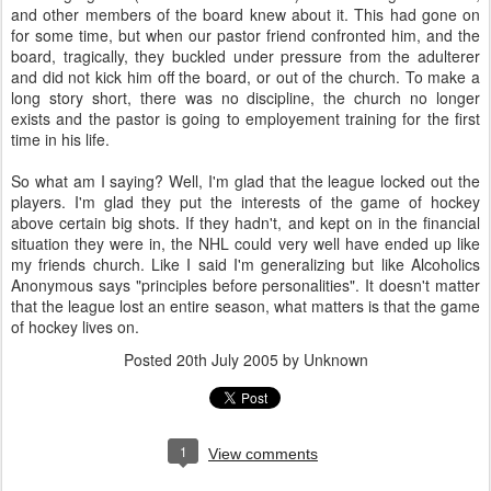
and other members of the board knew about it. This had gone on
for some time, but when our pastor friend confronted him, and the
board, tragically, they buckled under pressure from the adulterer
and did not kick him off the board, or out of the church. To make a
long story short, there was no discipline, the church no longer
exists and the pastor is going to employement training for the first
time in his life.
So what am I saying? Well, I'm glad that the league locked out the
players. I'm glad they put the interests of the game of hockey
above certain big shots. If they hadn't, and kept on in the financial
situation they were in, the NHL could very well have ended up like
my friends church. Like I said I'm generalizing but like Alcoholics
Anonymous says "principles before personalities". It doesn't matter
that the league lost an entire season, what matters is that the game
of hockey lives on.
Posted
20th July 2005
by Unknown
1
View comments