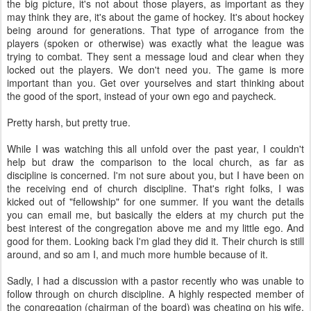
the big picture, it's not about those players, as important as they
may think they are, it's about the game of hockey. It's about hockey
being around for generations. That type of arrogance from the
players (spoken or otherwise) was exactly what the league was
trying to combat. They sent a message loud and clear when they
locked out the players. We don't need you. The game is more
important than you. Get over yourselves and start thinking about
the good of the sport, instead of your own ego and paycheck.
Pretty harsh, but pretty true.
While I was watching this all unfold over the past year, I couldn't
help but draw the comparison to the local church, as far as
discipline is concerned. I'm not sure about you, but I have been on
the receiving end of church discipline. That's right folks, I was
kicked out of "fellowship" for one summer. If you want the details
you can email me, but basically the elders at my church put the
best interest of the congregation above me and my little ego. And
good for them. Looking back I'm glad they did it. Their church is still
around, and so am I, and much more humble because of it.
Sadly, I had a discussion with a pastor recently who was unable to
follow through on church discipline. A highly respected member of
the congregation (chairman of the board) was cheating on his wife,