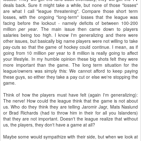
deals back. Sure it might take a while, but none of those "losses"
are what I call "league threatening". Compare those short term
losses, with the ongoing "long-term" losses that the league was
facing before the lockout - namely deficits of between 100-200
million
per year
. The main issue then came down to players
salaries being too high. I know I'm generalizing and there were
other issues, but basically big name players were not willing to take
pay-cuts so that the game of hockey could continue. I mean, as if
going from 10 million per year to 8 million is really going to affect
your lifestyle. In my humble opinion these big shots felt they were
more important than the game. The long term situation for the
league/owners was simply this: We cannot afford to keep paying
these guys, so either they take a pay cut or else we're stopping the
game.
Think of how the players must have felt (again I'm generalizing):
The nerve! How could the league think that the game is not about
us. Who do they think they are telling Jaromir Jagr, Mats Naslund
or Brad Richards (had to throw him in their for all you Islanders)
that they are not important. Doesn't the league realize that without
us, the players, they don't have a game at all?
Maybe some would sympathize with their side, but when we look at