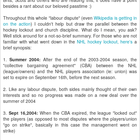
Brits, Scots and others who are reading this, it does have a point
besides a rant about our beloved passtime :)
Throughout this whole "labour dispute" (even
Wikipedia is getting in
on the action
) I couldn't help but draw the parallel between the
hockey lockout and church discipline. What do I mean, you ask?
Well stick around for a not-so-brief summary. For those who are not
familiar with what went down in the
NHL hockey lockout, here's
a
brief synopsis:
1.
Summer 2004:
After the end of the 2003-2004 season, the
"collective bargaining agreement" (CBA) between the NHL
(league/owners) and the NHL players association (ie: union) was
set to expire on September 16th, before the next season.
2. Like any labour dispute, both sides mainly thought of their own
interests and so no progress was made on a new deal over the
summer of 2004
3.
Sept 16,2004:
When the CBA expired, the league "locked out"
the players (as opposed to most disputes where the players/union
"go on strike", basically in this case the management went on
strike)