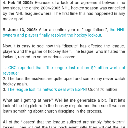
4.
Feb 16,2005:
Because of a lack of an agreement between the
two sides, the entire 2004-2005 NHL hockey season was cancelled
by the NHL league/owners. The first time this has happened in any
major sport.
5.
June 13, 2005:
After an entire year of "negotiations",
the NHL
owners and players finally resolved the hockey lockout
.
Now, it is easy to see how this "dispute" has effected the league,
players and the game of hockey itself. The league, who initiated the
lockout, racked up some serious losses:
1.
CBC reported that: "the league lost out on $2 billion worth of
revenue"
2. The fans themselves are quite upset and some may never watch
hockey again.
3.
The league lost it's network deal with ESPN
! Ouch! 70 million
What am I getting at here? Well let me generalize a bit. First let's
look at the big picture in the hockey dispute and then see if we can
learn something about church discipline in the process.
All of the "losses" that the league suffered are simply "short-term"
losses. They will get the fans back eventually, they will get the TV