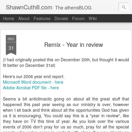
ShawnCuthill.com
The athensBLOG
Home
About
Features
Donate
Forum
Wiki
Started :: Athens Olympics 2004.
Current :: updates from Shawn and Hayley Cuthill in Toronto.
DEC
Remix - Year in review
31
(I had originally posted this on December 20th, but thought it would
fit better on December 31st)
Here's our 2006 year end report:
Microsoft Word document - here
Adobe Acrobat PDF file - here
Seems a bit anticlimactic going on about all the great stuff that
happened this past year seeing as our ministry is over, however
when I sit back and think about all the opportunities God has given
us it is encouraging. You could say this is a "year in review", like
they have on TV this time of year. As you look over the various
events of 2006 don't pray for us so much, pray for all the special