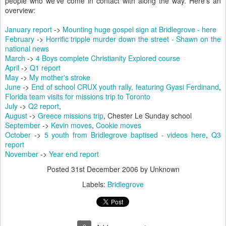
people who we've come in contact with along the way. Here's an
overview:
January report
->
Mounting huge gospel sign at Bridlegrove - here
February
->
Horrific tripple murder down the street - Shawn on the
national news
March
->
4 Boys complete Christianity Explored course
April
->
Q1 report
May
->
My mother's stroke
June
->
End of school CRUX youth rally, featuring Gyasi Ferdinand
,
Florida team visits for missions trip to Toronto
July
->
Q2 report
,
August
->
Greece missions trip
, Chester Le Sunday school
September
->
Kevin moves
,
Cookie moves
October
->
5 youth from Bridlegrove baptised - videos here
,
Q3
report
November
->
Year end report
Posted
31st December 2006
by Unknown
Labels:
Bridlegrove