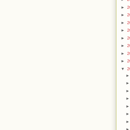
►
2
►
2
►
2
►
2
►
2
►
2
►
2
►
2
▼
2