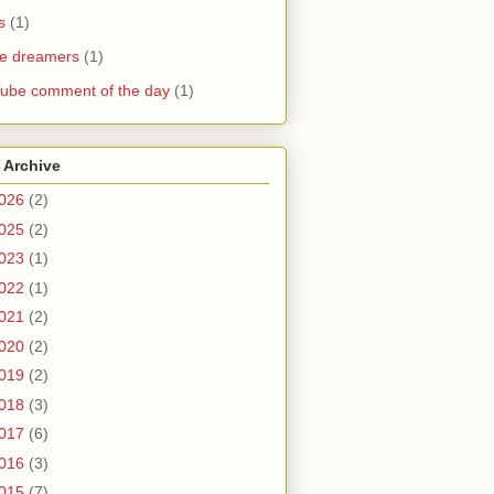
s
(1)
he dreamers
(1)
ube comment of the day
(1)
 Archive
026
(2)
025
(2)
023
(1)
022
(1)
021
(2)
020
(2)
019
(2)
018
(3)
017
(6)
016
(3)
015
(7)