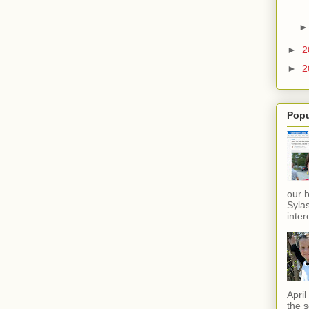
►
2
►
2
Popu
our 
Sylas
inter
Apri
the s