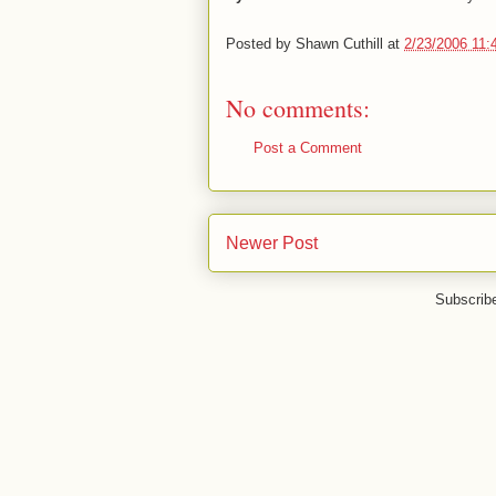
Posted by
Shawn Cuthill
at
2/23/2006 11:
No comments:
Post a Comment
Newer Post
Subscrib