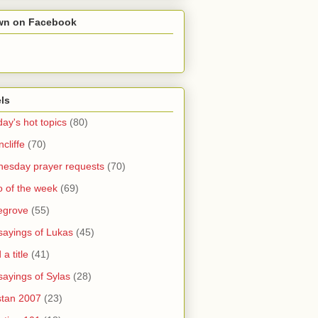
wn on Facebook
ls
ay's hot topics
(80)
cliffe
(70)
esday prayer requests
(70)
o of the week
(69)
legrove
(55)
sayings of Lukas
(45)
a title
(41)
sayings of Sylas
(28)
stan 2007
(23)