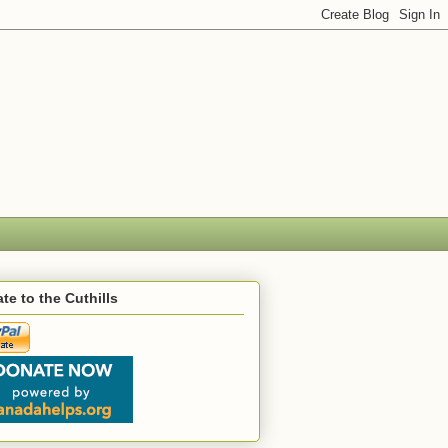
te to the Cuthills