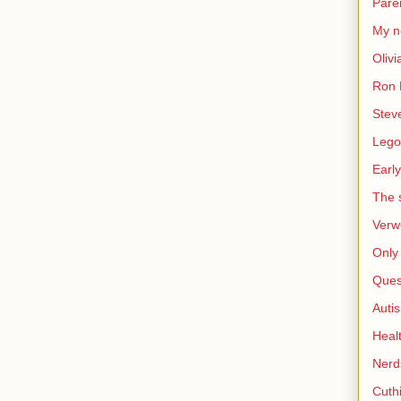
Pare
My n
Olivi
Ron 
Stev
Lego
Early
The s
Verw
Only 
Ques
Auti
Heal
Nerd
Cuthi