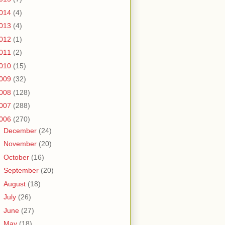
014
(4)
013
(4)
012
(1)
011
(2)
010
(15)
009
(32)
008
(128)
007
(288)
006
(270)
►
December
(24)
►
November
(20)
►
October
(16)
►
September
(20)
►
August
(18)
►
July
(26)
►
June
(27)
►
May
(18)