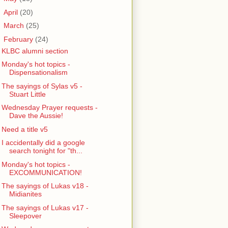
►
April
(20)
►
March
(25)
▼
February
(24)
KLBC alumni section
Monday's hot topics -
Dispensationalism
The sayings of Sylas v5 -
Stuart Little
Wednesday Prayer requests -
Dave the Aussie!
Need a title v5
I accidentally did a google
search tonight for "th...
Monday's hot topics -
EXCOMMUNICATION!
The sayings of Lukas v18 -
Midianites
The sayings of Lukas v17 -
Sleepover