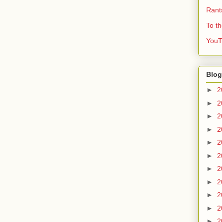
Rant
To t
YouT
Blog
►
2
►
2
►
2
►
2
►
2
►
2
►
2
►
2
►
2
►
2
►
2