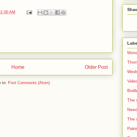
Sha
41:00 AM
Labe
Mond
Thorn
Home
Older Post
Wedn
Vide
e to:
Post Comments (Atom)
Brid
The 
Need 
The 
Paki