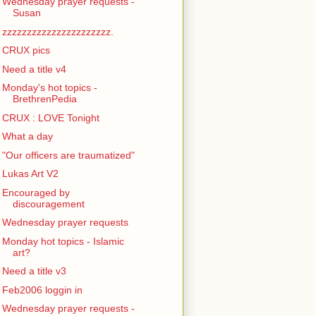
Wednesday prayer requests -
Susan
zzzzzzzzzzzzzzzzzzzzzz.
CRUX pics
Need a title v4
Monday's hot topics -
BrethrenPedia
CRUX : LOVE Tonight
What a day
"Our officers are traumatized"
Lukas Art V2
Encouraged by
discouragement
Wednesday prayer requests
Monday hot topics - Islamic
art?
Need a title v3
Feb2006 loggin in
Wednesday prayer requests -