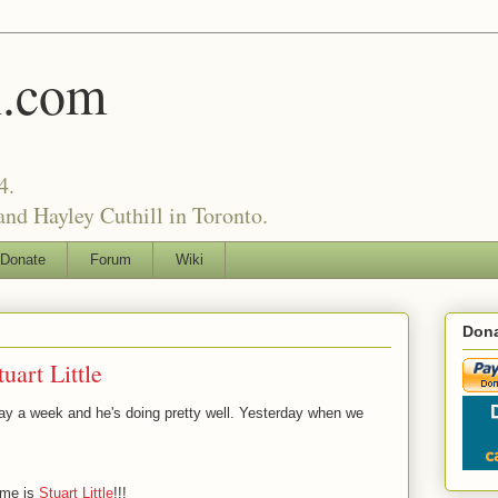
l.com
4.
nd Hayley Cuthill in Toronto.
Donate
Forum
Wiki
Dona
uart Little
ay a week and he's doing pretty well. Yesterday when we
ame is
Stuart Little
!!!