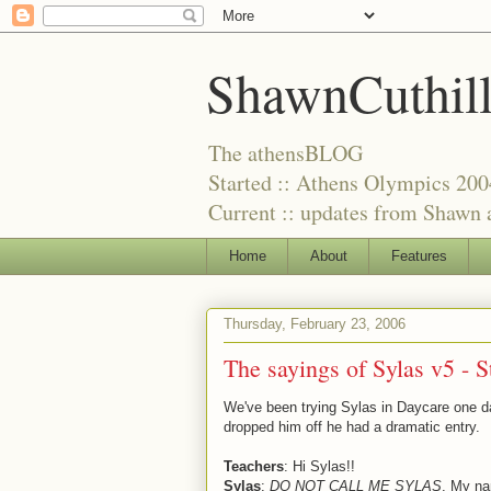
ShawnCuthil
The athensBLOG
Started :: Athens Olympics 200
Current :: updates from Shawn a
Home
About
Features
Thursday, February 23, 2006
The sayings of Sylas v5 - St
We've been trying Sylas in Daycare one d
dropped him off he had a dramatic entry.
Teachers
: Hi Sylas!!
Sylas
:
DO NOT CALL ME SYLAS
. My n