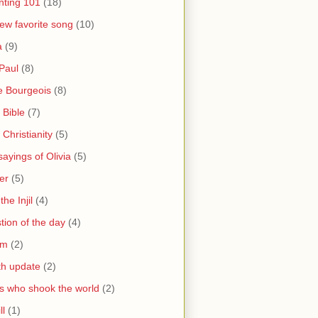
nting 101
(18)
ew favorite song
(10)
a
(9)
Paul
(8)
e Bourgeois
(8)
 Bible
(7)
 Christianity
(5)
ayings of Olivia
(5)
er
(5)
the Injil
(4)
tion of the day
(4)
sm
(2)
th update
(2)
s who shook the world
(2)
ll
(1)