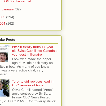
OG 2 - the sequel
►
January
(32)
005
(294)
004
(162)
lar Posts
Bitcoin frenzy turns 17-year-
old Sylas Cuthill into Canada's
youngest millionaire
Look who made the paper
again! A little back story on
bitcoin boy. As many of you know
 was a very active child, very
ested ...
Toronto girl replaces lead in
CBC remake of Anne
Olivia Cuthill named "Anne"
amid controversy By Sarah
Fraser CBC News Posted:
l 1, 2017 6:12 AM Controversy struck
e...