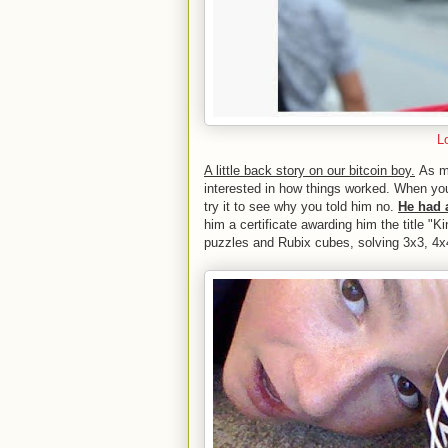
L
A little back story on our bitcoin boy.
As ma
interested in how things worked. When you
try it to see why you told him no.
He had 
him a certificate awarding him the title "K
puzzles and Rubix cubes, solving 3x3, 4x