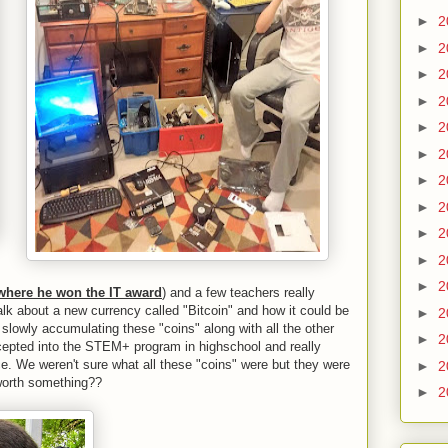
►
2
►
2
►
2
►
2
►
2
►
2
►
2
►
2
►
2
►
2
►
2
where he won the IT award
) and a few teachers really
alk about a new currency called "Bitcoin" and how it could be
►
2
 slowly accumulating these "coins" along with all the other
►
2
ccepted into the STEM+ program in highschool and really
nce. We weren't sure what all these "coins" were but they were
►
2
 worth something??
►
2