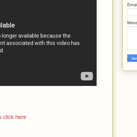
Emai
Mes
s click here