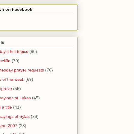
wn on Facebook
ls
ay's hot topics
(80)
cliffe
(70)
esday prayer requests
(70)
o of the week
(69)
legrove
(55)
sayings of Lukas
(45)
a title
(41)
sayings of Sylas
(28)
stan 2007
(23)