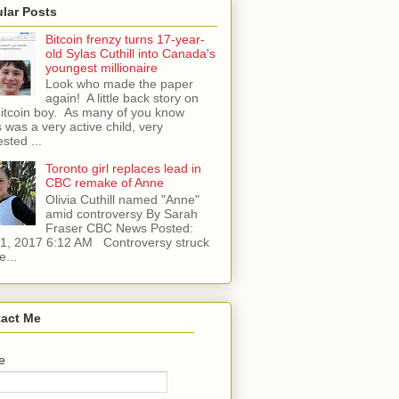
lar Posts
Bitcoin frenzy turns 17-year-
old Sylas Cuthill into Canada's
youngest millionaire
Look who made the paper
again! A little back story on
bitcoin boy. As many of you know
 was a very active child, very
ested ...
Toronto girl replaces lead in
CBC remake of Anne
Olivia Cuthill named "Anne"
amid controversy By Sarah
Fraser CBC News Posted:
l 1, 2017 6:12 AM Controversy struck
e...
act Me
e