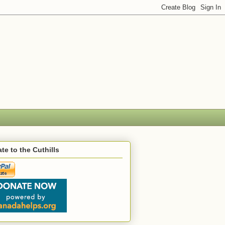
te to the Cuthills