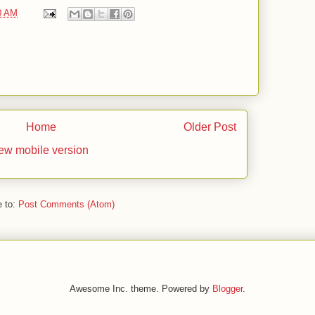
0 AM
Home
Older Post
ew mobile version
e to:
Post Comments (Atom)
Awesome Inc. theme. Powered by
Blogger
.