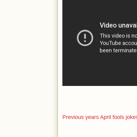
Previous years April fools joke