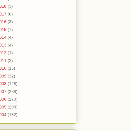
018
(3)
017
(6)
016
(3)
015
(7)
014
(4)
013
(4)
012
(1)
011
(2)
010
(15)
009
(32)
008
(128)
007
(288)
006
(270)
005
(294)
004
(162)