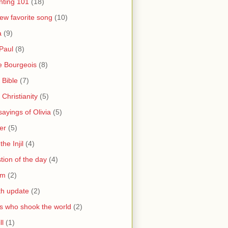
nting 101
(18)
ew favorite song
(10)
a
(9)
Paul
(8)
e Bourgeois
(8)
 Bible
(7)
 Christianity
(5)
ayings of Olivia
(5)
er
(5)
the Injil
(4)
tion of the day
(4)
sm
(2)
th update
(2)
s who shook the world
(2)
ll
(1)