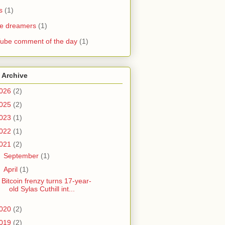
s
(1)
he dreamers
(1)
ube comment of the day
(1)
 Archive
026
(2)
025
(2)
023
(1)
022
(1)
021
(2)
►
September
(1)
▼
April
(1)
Bitcoin frenzy turns 17-year-
old Sylas Cuthill int...
020
(2)
019
(2)