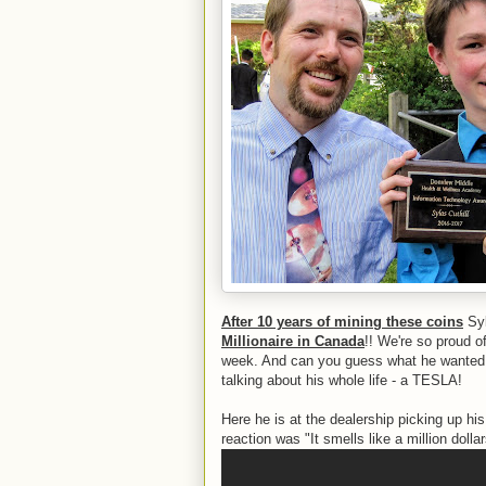
After 10 years of mining these coins
Syl
Millionaire in Canada
!! We're so proud of
week. And can you guess what he wanted t
talking about his whole life - a TESLA!
Here he is at the dealership picking up hi
reaction was "It smells like a million dolla