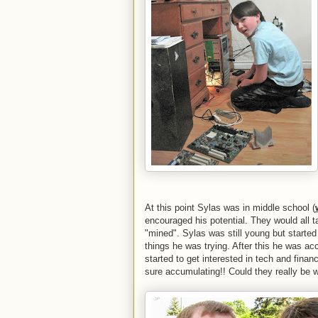
At this point Sylas was in middle school (
encouraged his potential. They would all t
"mined". Sylas was still young but started
things he was trying. After this he was a
started to get interested in tech and fina
sure accumulating!! Could they really be