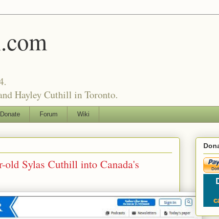
l.com
4.
nd Hayley Cuthill in Toronto.
Donate
Forum
Wiki
Dona
r-old Sylas Cuthill into Canada's