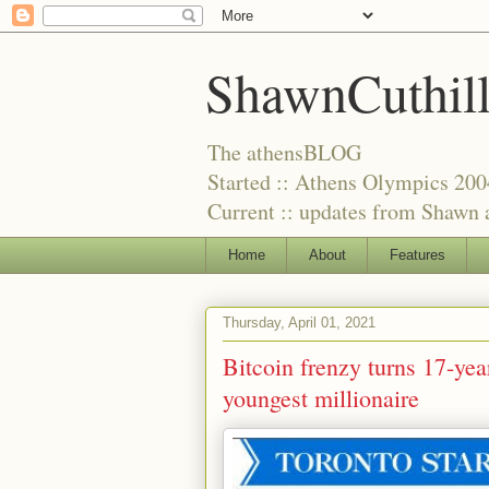
ShawnCuthil
The athensBLOG
Started :: Athens Olympics 200
Current :: updates from Shawn a
Home
About
Features
Thursday, April 01, 2021
Bitcoin frenzy turns 17-yea
youngest millionaire