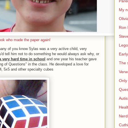
Pare
My n
Olivi
Ron 
Stev
ook who made the paper again!
Lego
ny of you know Sylas was a very active child, very
'd tell him not to do something he would always ask why, or
Early
a very hard time in school
and one year his teacher gave
The s
ing of Questions" in the class. He developed a love for
4, 5x5 and other specialty cubes
Verw
Only 
Ques
Auti
Heal
Nerd
Cuthi