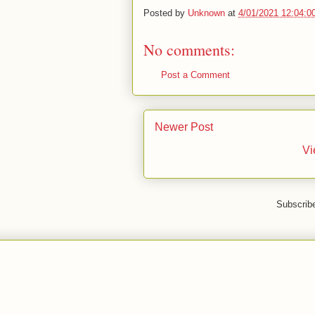
Posted by
Unknown
at
4/01/2021 12:04:0
No comments:
Post a Comment
Newer Post
Vi
Subscrib