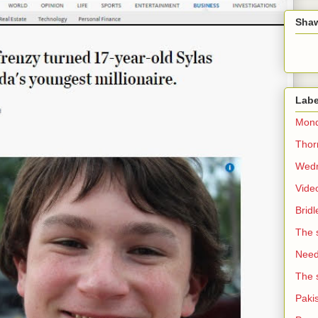
Sha
Labe
Mond
Thorn
Wedn
Vide
Brid
The 
Need 
The 
Paki