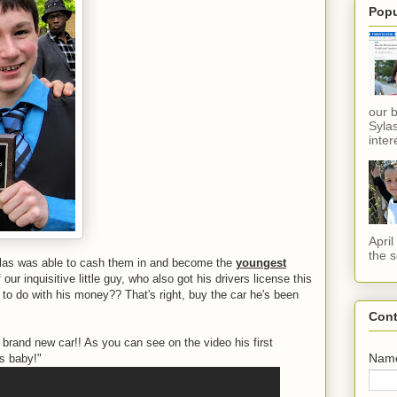
Popu
our 
Sylas
inter
Apri
the s
as was able to cash them in and become the
youngest
 our inquisitive little guy, who also got his drivers license this
o do with his money?? That's right, buy the car he's been
Cont
s brand new car!! As you can see on the video his first
Nam
rs baby!"