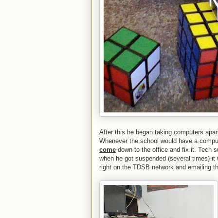
After this he began taking computers apar
Whenever the school would have a compu
come
down to the office and fix it. Tech
when he got suspended (several times) it
right on the TDSB network and emailing th