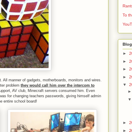
Rant
To t
YouT
Blog
►
2
►
2
►
2
►
2
t. All manner of gadgets, motherboards, monitors and wires.
▼
2
ter problem
they would call him over the intercom to
 support, AV club, Minecraft servers consumed him. Even
 was for changing teachers passwords, giving himself admin
e entire school board!
►
2
►
2