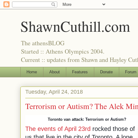
ShawnCuthill.com
The athensBLOG
Started :: Athens Olympics 2004.
Current :: updates from Shawn and Hayley Cuth
Home
About
Features
Donate
Forum
Tuesday, April 24, 2018
Terrorism or Autism? The Alek Mi
Toronto van attack: Terrorism or Autism?
The events of April 23rd
rocked those of
us that live in the city of Toronto. A lone