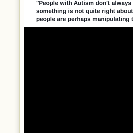
"People with Autism don't always
something is not quite right about
people are perhaps manipulating