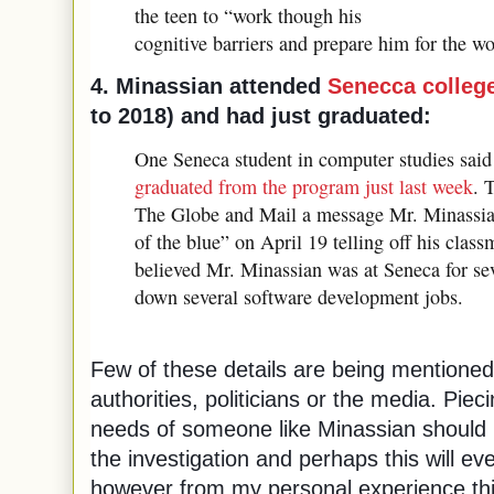
the teen to “work though his
cognitive barriers and prepare him for the w
4. Minassian attended
Senecca college
to 2018) and had just graduated:
One Seneca student in computer studies sai
graduated from the program just last week
. 
The Globe and Mail a message Mr. Minassian
of the blue” on April 19 telling off his clas
believed Mr. Minassian was at Seneca for se
down several software development jobs.
Few of these details are being mentioned
authorities, politicians or the media. Piec
needs of someone like Minassian should 
the investigation and perhaps this will e
however from my personal experience this