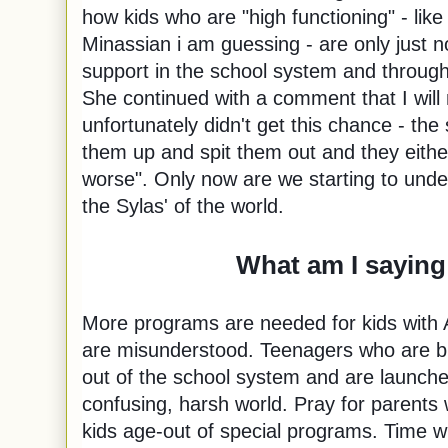
how kids who are "high functioning" - like S
Minassian i am guessing - are only just n
support in the school system and throug
She continued with a comment that I will 
unfortunately didn't get this chance - t
them up and spit them out and they either
worse". Only now are we starting to unde
the Sylas' of the world.
What am I saying
More programs are needed for kids with 
are misunderstood. Teenagers who are bu
out of the school system and are launched
confusing, harsh world. Pray for parents 
kids age-out of special programs. Time wil