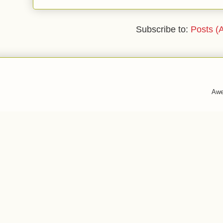
Subscribe to:
Posts (
Awe