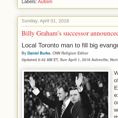
Labels:
Autism
Sunday, April 01, 2018
Billy Graham's successor announce
Local Toronto man to fill big evang
By
Daniel Burke
, CNN Religion Editor
Updated 6:42 AM ET, Sun April 1, 2018
Asheville, Nor
W
o
E
e
o
w
t