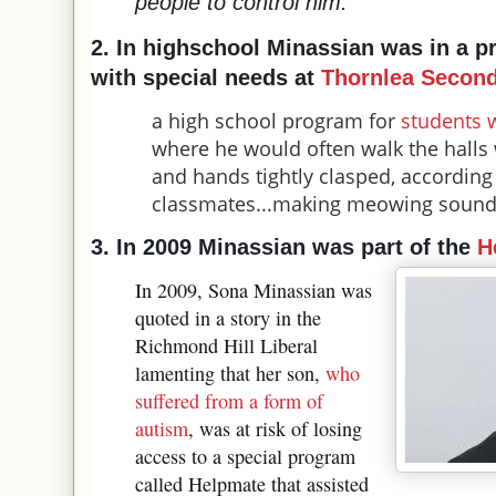
people to control him.
”
2. In highschool
Minassian was in a p
with
special needs at
Thornlea Second
a high school program for
students 
where he would often walk the halls
and hands tightly clasped, according
classmates...making meowing soun
3. In 2009 Minassian was part of the
H
In 2009, Sona Minassian was
quoted in a story in the
Richmond Hill Liberal
lamenting that her son,
who
suffered from a form of
autism
, was at risk of losing
access to a special program
called Helpmate that assisted