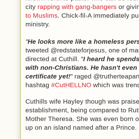
city 
rapping with gang-bangers
 or givi
to Muslims
. Chick-fil-A immediately pul
ministry.
"
He looks more like a homeless per
tweeted @redstateforjesus, one of man
directed at Cuthill. 
"
I heard he spends 
with non-Christians. He hasn't even r
certificate yet!
" raged @trutherteaparty
hashtag 
#CutHELLNO
 which was tren
Cuthills wife Hayley though was praise
establishment, being compared to Rut
Mother Theresa. She was even born o
up on an island named after a Prince. 