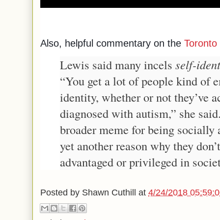
Also, helpful commentary on the
Toronto 
Lewis said many incels
self-ident
“You get a lot of people kind of 
identity, whether or not they’ve a
diagnosed with autism,” she said.
broader meme for being socially 
yet another reason why they don’
advantaged or privileged in societ
Posted by
Shawn Cuthill
at
4/24/2018 05:59: