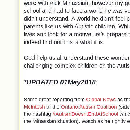
were with Alek Minassian, however my g
school and had to face a world he was ver
didn't understand. A world he didn't feel p
parents like us with Autistic children. Whi
lives and look for a motive, let's prepare
indeed find out this is what it is.
God help us all understand these wonderfu
challenging complex children on the Aut
*UPDATED 01May2018
:
Some great reporting from
Global News
as th
McIntosh
of the
Ontario Autism Coalition
(side
the hashtag
#AutismDoesntEndAtSchool
whic
the Minassian situation). Watch as he rightly 