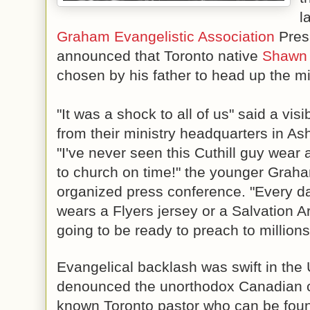
l
Graham Evangelistic 
Association
 Pres
announced that Toronto native 
Shawn 
chosen by his father to head up the mi
"It was a shock to all of us" said a visi
"I've never seen this Cuthill guy wear a
to church on time!" the younger Graham
organized press conference. "Every day
wears a F
lyers jersey or a Salvation A
going to be ready to preach to millions
Evangelical backlash was swift in the
denounced the unorthodox Canadian choic
known Toronto pastor who can be found