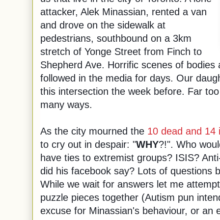
attacker, Alek Minassian, rented a van
and drove on the sidewalk at
pedestrians, southbound on a 3km
stretch of Yonge Street from Finch to
Shepherd Ave. Horrific scenes of bodies
followed in the media for days. Our daught
this intersection the week before. Far to
many ways.
As the city mourned the
10 dead and 14 
to cry out in despair: "
WHY
?!". Who woul
have ties to extremist groups? ISIS? A
did his facebook say? Lots of questions
While we wait for answers let me attempt 
puzzle pieces together (Autism pun intend
excuse for Minassian's behaviour, or an e