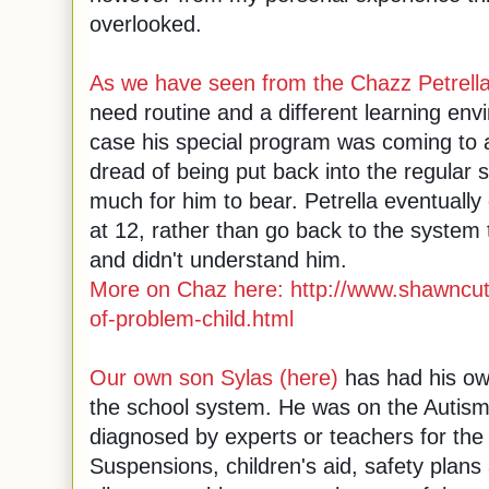
overlooked.
As we have seen from the Chazz Petrell
need routine and a different learning envi
case his special program was coming to 
dread of being put back into the regular
much for him to bear.
Petrella eventually
at 12, rather than go back to the system 
and didn't understand him.
More on Chaz here:
http://www.shawncut
of-problem-child.html
Our own son Sylas (here)
has had his ow
the school system. He was on the Autis
diagnosed by experts or teachers for the fi
Suspensions, children's aid, safety plans