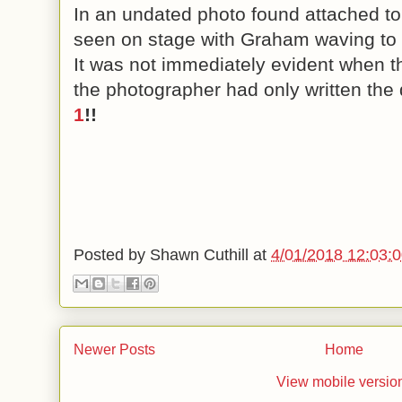
In an undated photo found attached to G
seen on stage with Graham waving to 
It was not immediately evident when t
the photographer had only written the 
1
!!
Posted by
Shawn Cuthill
at
4/01/2018 12:03:
Newer Posts
Home
View mobile versio