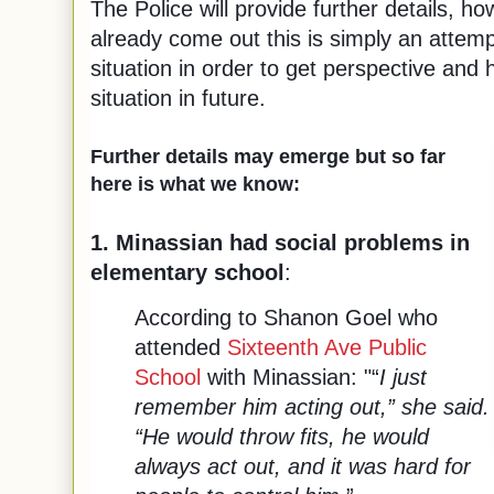
The Police will provide further details, 
already come out this is simply an attemp
situation in order to get perspective and 
situation in future.
Further details may emerge but so far
here is what we know:
1. Minassian had social problems in
elementary school
:
According to Shanon Goel who
attended
Sixteenth Ave Public
School
with Minassian: "“
I just
remember him acting out,” she said.
“He would throw fits, he would
always act out, and it was hard for