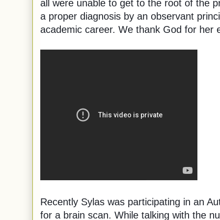
all were unable to get to the root of the 
a proper diagnosis by an observant princip
academic career. We thank God for her 
Recently Sylas was participating in an A
for a brain scan. While talking with the