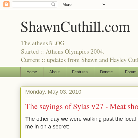
ShawnCuthill.com
The athensBLOG
Started :: Athens Olympics 2004.
Current :: updates from Shawn and Hayley Cuth
Home
About
Features
Donate
Forum
Monday, May 03, 2010
The sayings of Sylas v27 - Meat sh
The other day we were walking past the local 
me in on a secret: