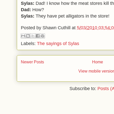
Sylas:
Dad! I know how the meat stores kill t
Dad:
How?
Sylas:
They have pet alligators in the store!
Posted by
Shawn Cuthill
at
5/03/2010 03:54:
Labels:
The sayings of Sylas
Newer Posts
Home
View mobile versio
Subscribe to:
Posts (