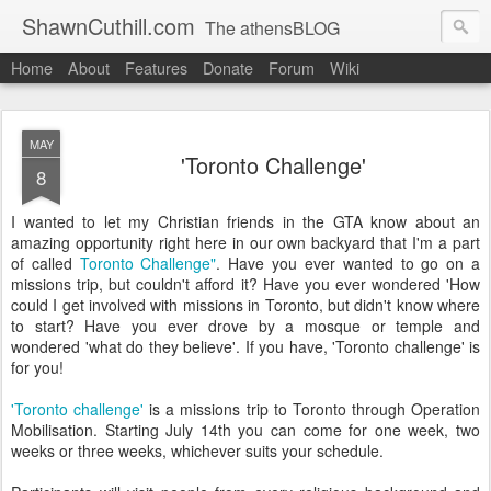
ShawnCuthill.com
The athensBLOG
Home
About
Features
Donate
Forum
Wiki
Started :: Athens Olympics 2004.
Current :: updates from Shawn and Hayley Cuthill in Toronto.
MAY
'Toronto Challenge'
8
I wanted to let my Christian friends in the GTA know about an
amazing opportunity right here in our own backyard that I'm a part
of called
Toronto Challenge"
. Have you ever wanted to go on a
missions trip, but couldn't afford it? Have you ever wondered 'How
could I get involved with missions in Toronto, but didn't know where
to start? Have you ever drove by a mosque or temple and
wondered 'what do they believe'. If you have, 'Toronto challenge' is
for you!
'Toronto challenge'
is a missions trip to Toronto through Operation
Mobilisation. Starting July 14th you can come for one week, two
weeks or three weeks, whichever suits your schedule.