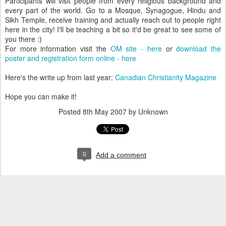
Participants will visit people from every religious background and
every part of the world. Go to a Mosque, Synagogue, Hindu and
Sikh Temple, receive training and actually reach out to people right
here in the city! I'll be teaching a bit so it'd be great to see some of
you there :)
For more information visit the
OM site - here
or
download the
poster and registration form online - here
Here's the write up from last year:
Canadian Christianity Magazine
Hope you can make it!
Posted
8th May 2007
by Unknown
0
Add a comment