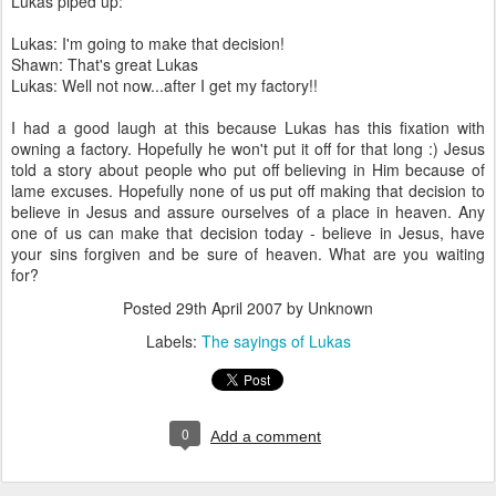
Lukas piped up:
Lukas: I'm going to make that decision!
Shawn: That's great Lukas
Lukas: Well not now...after I get my factory!!
I had a good laugh at this because Lukas has this fixation with
owning a factory. Hopefully he won't put it off for that long :) Jesus
told a story about people who put off believing in Him because of
lame excuses. Hopefully none of us put off making that decision to
believe in Jesus and assure ourselves of a place in heaven. Any
one of us can make that decision today - believe in Jesus, have
your sins forgiven and be sure of heaven. What are you waiting
for?
Posted
29th April 2007
by Unknown
Labels:
The sayings of Lukas
0
Add a comment