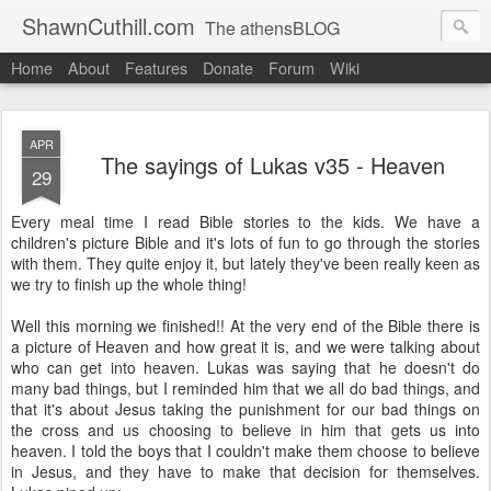
ShawnCuthill.com
The athensBLOG
Home
About
Features
Donate
Forum
Wiki
Started :: Athens Olympics 2004.
Current :: updates from Shawn and Hayley Cuthill in Toronto.
APR
The sayings of Lukas v35 - Heaven
29
Every meal time I read Bible stories to the kids. We have a
children's picture Bible and it's lots of fun to go through the stories
with them. They quite enjoy it, but lately they've been really keen as
we try to finish up the whole thing!
Well this morning we finished!! At the very end of the Bible there is
a picture of Heaven and how great it is, and we were talking about
who can get into heaven. Lukas was saying that he doesn't do
many bad things, but I reminded him that we all do bad things, and
that it's about Jesus taking the punishment for our bad things on
the cross and us choosing to believe in him that gets us into
heaven. I told the boys that I couldn't make them choose to believe
in Jesus, and they have to make that decision for themselves.