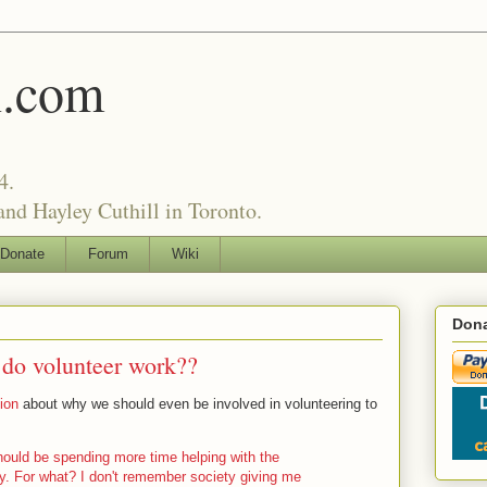
l.com
4.
nd Hayley Cuthill in Toronto.
Donate
Forum
Wiki
Dona
do volunteer work??
ion
about why we should even be involved in volunteering to
ould be spending more time helping with the
y. For what? I don't remember society giving me