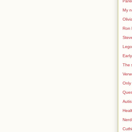
Pare
My n
Olivi
Ron 
Stev
Lego
Early
The s
Verw
Only 
Ques
Auti
Heal
Nerd
Cuthi