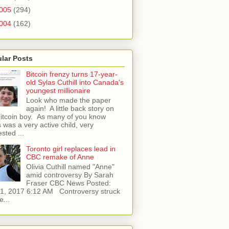
005
(294)
004
(162)
lar Posts
Bitcoin frenzy turns 17-year-
old Sylas Cuthill into Canada's
youngest millionaire
Look who made the paper
again! A little back story on
bitcoin boy. As many of you know
 was a very active child, very
ested ...
Toronto girl replaces lead in
CBC remake of Anne
Olivia Cuthill named "Anne"
amid controversy By Sarah
Fraser CBC News Posted:
l 1, 2017 6:12 AM Controversy struck
e...