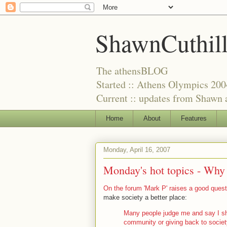
ShawnCuthil
The athensBLOG
Started :: Athens Olympics 200
Current :: updates from Shawn a
Home
About
Features
Monday, April 16, 2007
Monday's hot topics -
Why 
On the forum 'Mark P' raises a good quest
make society a better place:
Many people judge me and say I sh
community or giving back to societ