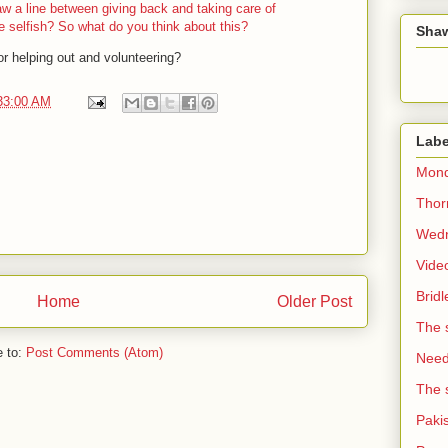
w a line between giving back and taking care of
e selfish? So what do you think about this?
Sha
or helping out and volunteering?
33:00 AM
Labe
Mond
Thorn
Wedn
Vide
Brid
Home
Older Post
The 
e to:
Post Comments (Atom)
Need 
The 
Paki