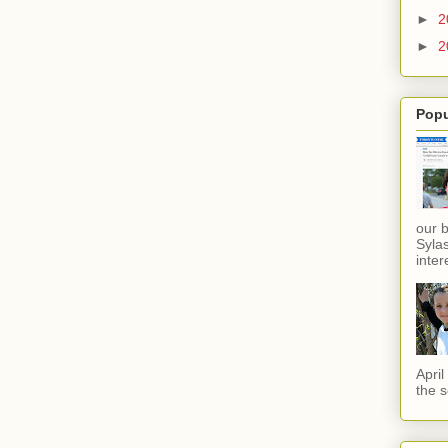
►
2
►
2
Popu
our 
Sylas
inter
Apri
the s