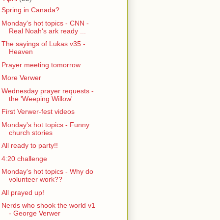
Spring in Canada?
Monday's hot topics - CNN -
Real Noah's ark ready ...
The sayings of Lukas v35 -
Heaven
Prayer meeting tomorrow
More Verwer
Wednesday prayer requests -
the 'Weeping Willow'
First Verwer-fest videos
Monday's hot topics - Funny
church stories
All ready to party!!
4:20 challenge
Monday's hot topics - Why do
volunteer work??
All prayed up!
Nerds who shook the world v1
- George Verwer