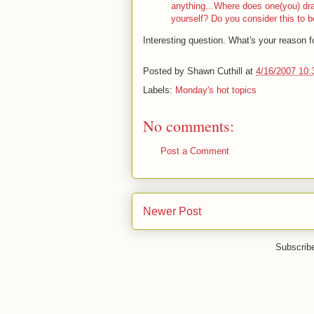
anything...Where does one(you) dra
yourself? Do you consider this to b
Interesting question. What's your reason f
Posted by
Shawn Cuthill
at
4/16/2007 10:
Labels:
Monday's hot topics
No comments:
Post a Comment
Newer Post
Subscrib