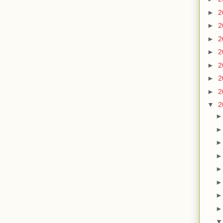
►
2
►
2
►
2
►
2
►
2
►
2
►
2
▼
2