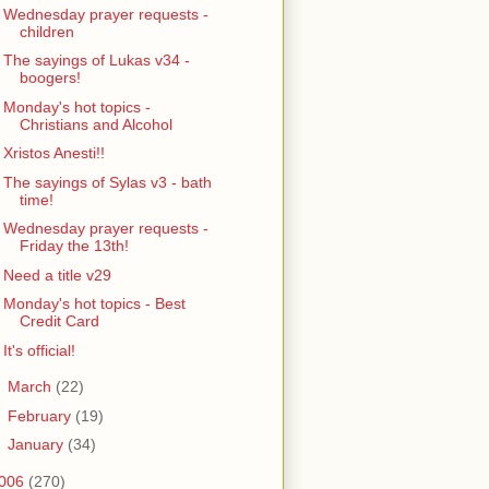
Wednesday prayer requests -
children
The sayings of Lukas v34 -
boogers!
Monday's hot topics -
Christians and Alcohol
Xristos Anesti!!
The sayings of Sylas v3 - bath
time!
Wednesday prayer requests -
Friday the 13th!
Need a title v29
Monday's hot topics - Best
Credit Card
It's official!
►
March
(22)
►
February
(19)
►
January
(34)
006
(270)