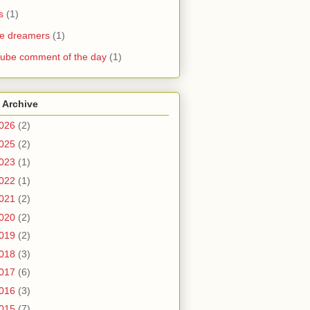
s
(1)
he dreamers
(1)
ube comment of the day
(1)
 Archive
026
(2)
025
(2)
023
(1)
022
(1)
021
(2)
020
(2)
019
(2)
018
(3)
017
(6)
016
(3)
015
(7)