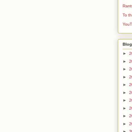
Rant
To t
YouT
Blog
►
2
►
2
►
2
►
2
►
2
►
2
►
2
►
2
►
2
►
2
►
2