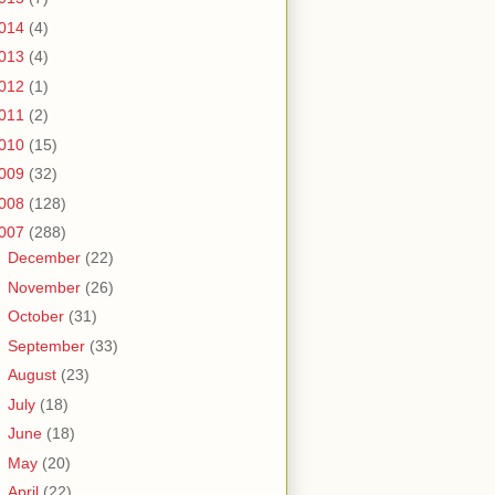
014
(4)
013
(4)
012
(1)
011
(2)
010
(15)
009
(32)
008
(128)
007
(288)
►
December
(22)
►
November
(26)
►
October
(31)
►
September
(33)
►
August
(23)
►
July
(18)
►
June
(18)
►
May
(20)
▼
April
(22)