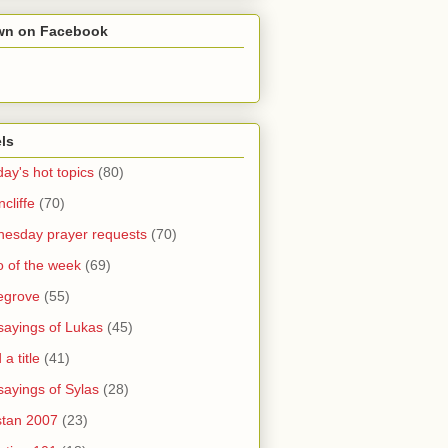
wn on Facebook
ls
ay's hot topics
(80)
cliffe
(70)
esday prayer requests
(70)
o of the week
(69)
legrove
(55)
sayings of Lukas
(45)
a title
(41)
sayings of Sylas
(28)
stan 2007
(23)