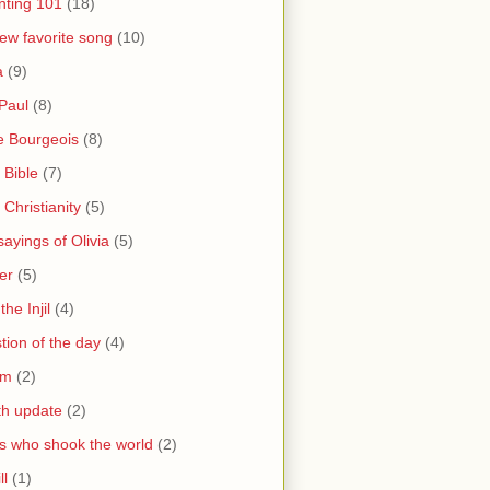
nting 101
(18)
ew favorite song
(10)
a
(9)
Paul
(8)
e Bourgeois
(8)
 Bible
(7)
 Christianity
(5)
ayings of Olivia
(5)
er
(5)
the Injil
(4)
tion of the day
(4)
sm
(2)
th update
(2)
s who shook the world
(2)
ll
(1)