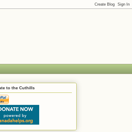
te to the Cuthills