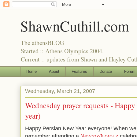
ShawnCuthill.com
The athensBLOG
Started :: Athens Olympics 2004.
Current :: updates from Shawn and Hayley Cuth
Home
About
Features
Donate
Forum
Wednesday, March 21, 2007
Wednesday prayer requests -
Happy 
year)
Happy Persian New Year everyone! When we li
remember attending a
Newroz/Norouz
celebra