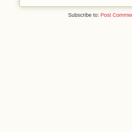
Subscribe to:
Post Commen