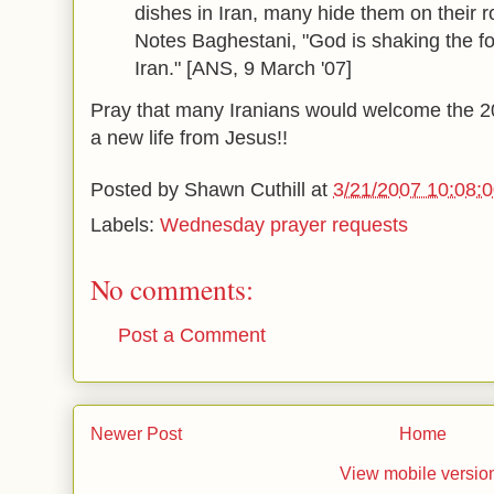
dishes in Iran, many hide them on their ro
Notes Baghestani, "God is shaking the fo
Iran." [ANS, 9 March '07]
Pray that many Iranians would welcome the 2
a new life from Jesus!!
Posted by
Shawn Cuthill
at
3/21/2007 10:08:
Labels:
Wednesday prayer requests
No comments:
Post a Comment
Newer Post
Home
View mobile versio