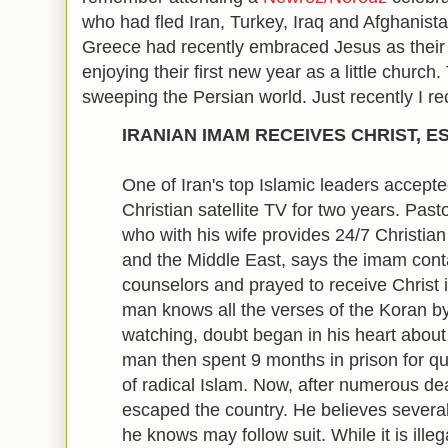
who had fled Iran, Turkey, Iraq and Afghanista
Greece had recently embraced Jesus as their
enjoying their first new year as a little church
sweeping the Persian world. Just recently I re
IRANIAN IMAM RECEIVES CHRIST, 
One of Iran's top Islamic leaders accepte
Christian satellite TV for two years. Pas
who with his wife provides 24/7 Christia
and the Middle East, says the imam con
counselors and prayed to receive Christ i
man knows all the verses of the Koran by
watching, doubt began in his heart about 
man then spent 9 months in prison for qu
of radical Islam. Now, after numerous de
escaped the country. He believes several
he knows may follow suit. While it is illeg