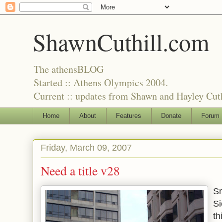
ShawnCuthill.com
The athensBLOG
Started :: Athens Olympics 2004.
Current :: updates from Shawn and Hayley Cuth
Home
About
Features
Donate
Forum
Friday, March 09, 2007
Need a title v28
Sn
Si
th