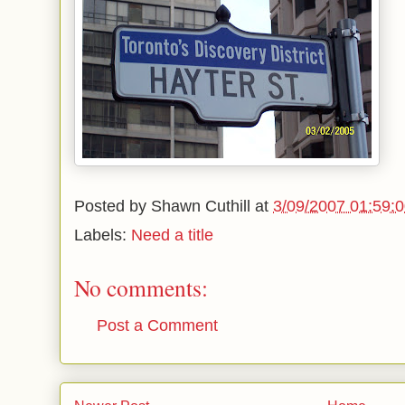
Posted by
Shawn Cuthill
at
3/09/2007 01:59:
Labels:
Need a title
No comments:
Post a Comment