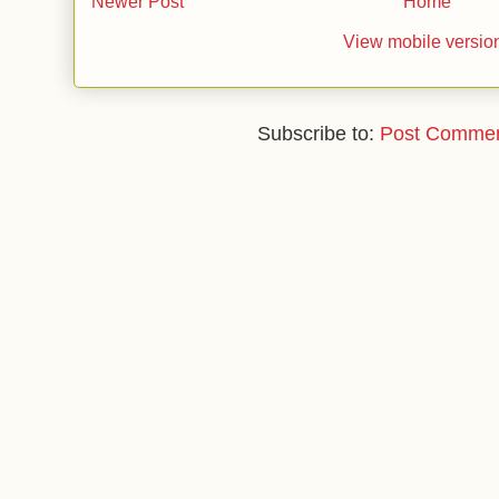
Newer Post
Home
View mobile versio
Subscribe to:
Post Commen