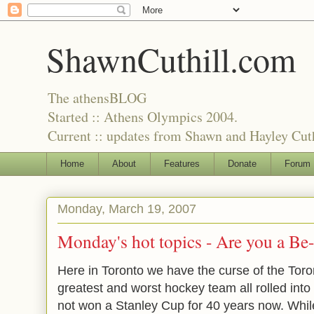
ShawnCuthill.com
The athensBLOG
Started :: Athens Olympics 2004.
Current :: updates from Shawn and Hayley Cuth
Home
About
Features
Donate
Forum
Monday, March 19, 2007
Monday's hot topics -
Are you a Be-
Here in Toronto we have the curse of
the Tor
greatest and worst hockey team all rolled into
not won a Stanley Cup for 40 years now. Whil