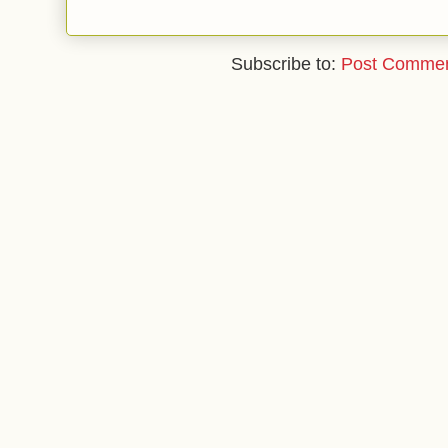
Subscribe to:
Post Commen