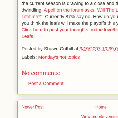
the current season is drawing to a close and 
dwindling.
A poll on the forum asks "Will The
Lifetime?"
. Currently 87% say no. How do you
you think the leafs will make the playoffs this
Click here to post your thoughts on the love/ha
Leafs
Posted by
Shawn Cuthill
at
3/19/2007 10:39:
Labels:
Monday's hot topics
No comments:
Post a Comment
Newer Post
Home
View mobile versio