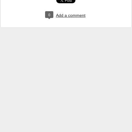
0
Add a comment