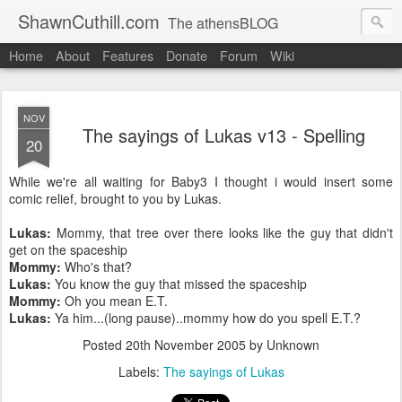
ShawnCuthill.com
The athensBLOG
Home
About
Features
Donate
Forum
Wiki
Started :: Athens Olympics 2004.
Current :: updates from Shawn and Hayley Cuthill in Toronto.
NOV
The sayings of Lukas v13 - Spelling
20
While we're all waiting for Baby3 I thought i would insert some
comic relief, brought to you by Lukas.
Lukas:
Mommy, that tree over there looks like the
guy that didn't
get on the spaceship
Mommy:
Who's that?
Lukas:
You know the guy that missed the spaceship
Mommy:
Oh you mean E.T.
Lukas:
Ya him...(long pause)..mommy how do you spell E.T.?
Posted
20th November 2005
by Unknown
Labels:
The sayings of Lukas