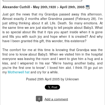
Alexander Cuthill - May 20th,1920 > April 29th, 2005
Just got the news that my Grandpa passed away this afternoon.
Almost exactly 2 months after Grandma passed (Febraury 28). I'm
just sitting thinking about it all. Life. Death. So many emotions. At
the same time we are just starting to tell people about Baby3. What
is so special about life that it rips you apart inside when it is gone
and fills you with such joy and hope when it is created? And why
have I been granted this gift, this wonder, this existence?
The comfort for me at this time is knowing that Grandpa was the
first one to know about Baby3. When we visited him in the hospital
everyone was leaving the room and I went to give him a hug and a
kiss, and I wispered in his ear "We're having another baby, and
you're the first one to know". I loved him alot. I think I'll go put on
my
Motherwell hat
and cry for a while.
Posted
29th April 2005
by Unknown
0
Add a comment