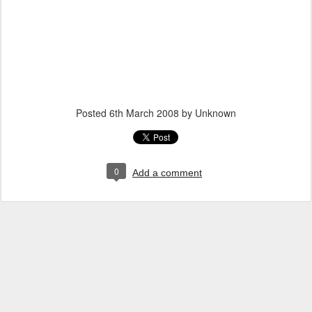
Posted
6th March 2008
by Unknown
0
Add a comment