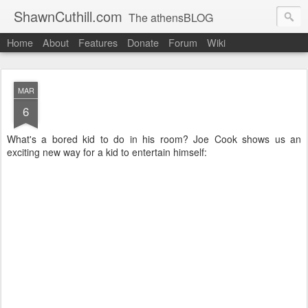
ShawnCuthill.com
The athensBLOG
Home
About
Features
Donate
Forum
Wiki
Started :: Athens Olympics 2004.
Current :: updates from Shawn and Hayley Cuthill in Toronto.
MAR
6
What's a bored kid to do in his room? Joe Cook shows us an
exciting new way for a kid to entertain himself: