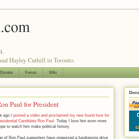
l.com
4.
nd Hayley Cuthill in Toronto.
Donate
Forum
Wiki
Dona
on Paul for President
le ago
I posted a video and proclaimed my new found love for
esidential Candidate Ron Paul.
Today I love him even more
pe to watch him make political history.
up of Ron Paul supporters have organized a fundraising drive