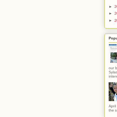
►
2
►
2
►
2
Popu
our 
Sylas
inter
Apri
the s