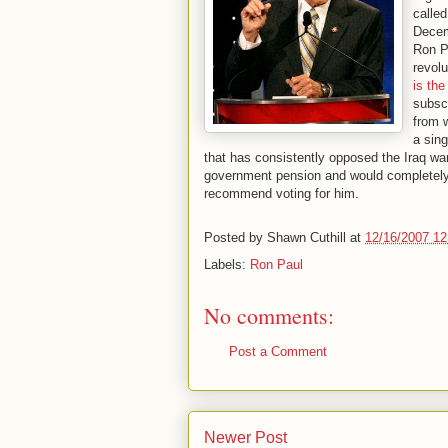
calle
Decemb
Ron Pa
revolu
is th
subsc
from 
a sing
that has consistently opposed the Iraq war
government pension and would completely e
recommend voting for him.
Posted by
Shawn Cuthill
at
12/16/2007 1
Labels:
Ron Paul
No comments:
Post a Comment
Newer Post