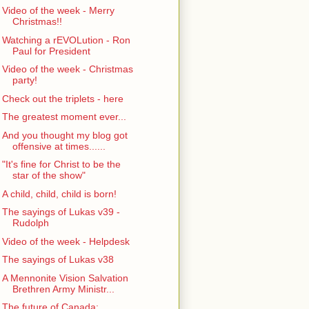
Video of the week - Merry
Christmas!!
Watching a rEVOLution - Ron
Paul for President
Video of the week - Christmas
party!
Check out the triplets - here
The greatest moment ever...
And you thought my blog got
offensive at times......
"It's fine for Christ to be the
star of the show"
A child, child, child is born!
The sayings of Lukas v39 -
Rudolph
Video of the week - Helpdesk
The sayings of Lukas v38
A Mennonite Vision Salvation
Brethren Army Ministr...
The future of Canada: