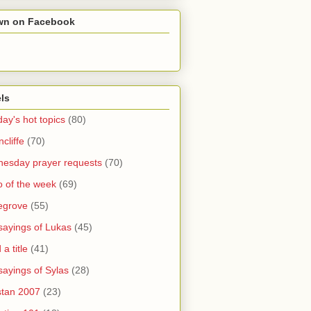
wn on Facebook
ls
ay's hot topics
(80)
cliffe
(70)
esday prayer requests
(70)
o of the week
(69)
legrove
(55)
sayings of Lukas
(45)
a title
(41)
sayings of Sylas
(28)
stan 2007
(23)