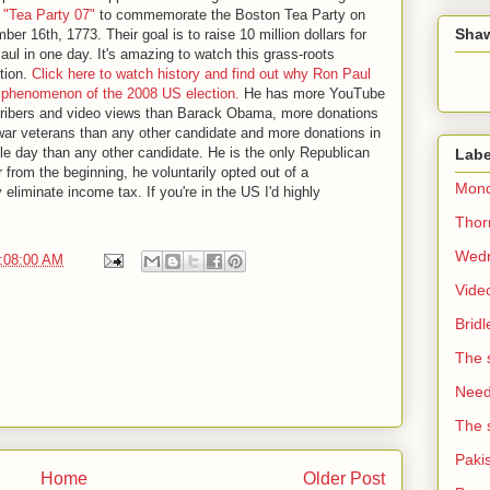
d
"Tea Party 07"
to commemorate the Boston Tea Party on
Sha
er 16th, 1773. Their goal is to raise 10 million dollars for
ul in one day. It's amazing to watch this grass-roots
tion.
Click here to watch history and find out why Ron Paul
e phenomenon of the 2008 US election.
He has more YouTube
ribers and video views than Barack Obama, more donations
war veterans than any other candidate and more donations in
le day than any other candidate. He is the only Republican
Labe
 from the beginning, he voluntarily opted out of a
Mond
liminate income tax. If you're in the US I'd highly
Thorn
Wedn
2:08:00 AM
Vide
Brid
The 
Need 
The 
Paki
Home
Older Post