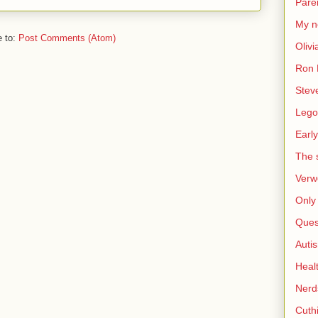
Pare
My n
e to:
Post Comments (Atom)
Olivi
Ron 
Stev
Lego
Early
The s
Verw
Only 
Ques
Auti
Heal
Nerd
Cuthi