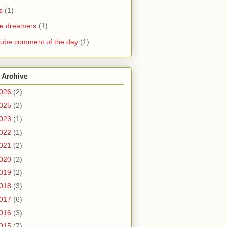
s
(1)
he dreamers
(1)
ube comment of the day
(1)
 Archive
026
(2)
025
(2)
023
(1)
022
(1)
021
(2)
020
(2)
019
(2)
018
(3)
017
(6)
016
(3)
015
(7)