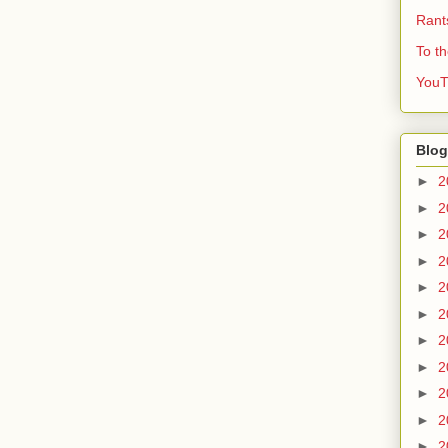
Rant
To t
YouT
Blog
►
2
►
2
►
2
►
2
►
2
►
2
►
2
►
2
►
2
►
2
►
2