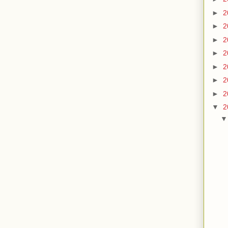
►
2
►
2
►
2
►
2
►
2
►
2
►
2
▼
2