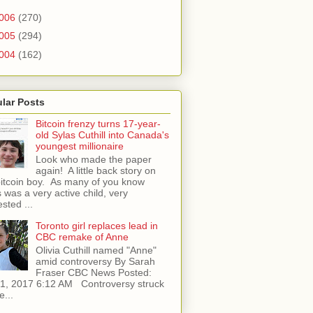
006
(270)
005
(294)
004
(162)
lar Posts
Bitcoin frenzy turns 17-year-
old Sylas Cuthill into Canada's
youngest millionaire
Look who made the paper
again! A little back story on
bitcoin boy. As many of you know
 was a very active child, very
ested ...
Toronto girl replaces lead in
CBC remake of Anne
Olivia Cuthill named "Anne"
amid controversy By Sarah
Fraser CBC News Posted:
l 1, 2017 6:12 AM Controversy struck
e...