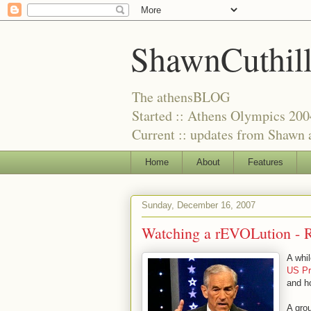
ShawnCuthil
The athensBLOG
Started :: Athens Olympics 200
Current :: updates from Shawn a
Home
About
Features
Sunday, December 16, 2007
Watching a rEVOLution - R
A whi
US Pr
and ho
A gro