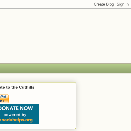
te to the Cuthills