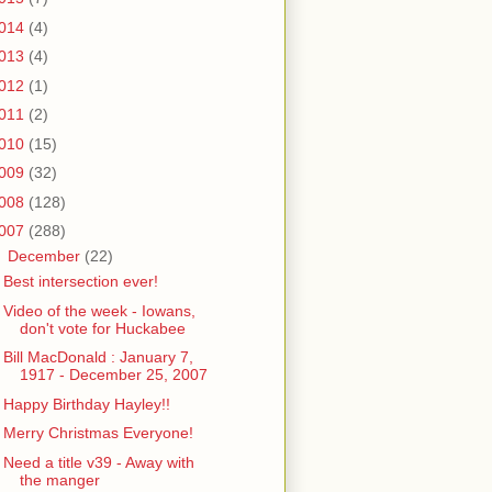
014
(4)
013
(4)
012
(1)
011
(2)
010
(15)
009
(32)
008
(128)
007
(288)
▼
December
(22)
Best intersection ever!
Video of the week - Iowans,
don't vote for Huckabee
Bill MacDonald : January 7,
1917 - December 25, 2007
Happy Birthday Hayley!!
Merry Christmas Everyone!
Need a title v39 - Away with
the manger