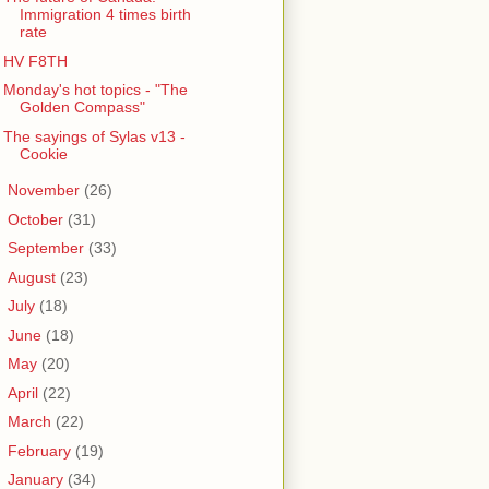
Immigration 4 times birth
rate
HV F8TH
Monday's hot topics - "The
Golden Compass"
The sayings of Sylas v13 -
Cookie
►
November
(26)
►
October
(31)
►
September
(33)
►
August
(23)
►
July
(18)
►
June
(18)
►
May
(20)
►
April
(22)
►
March
(22)
►
February
(19)
►
January
(34)