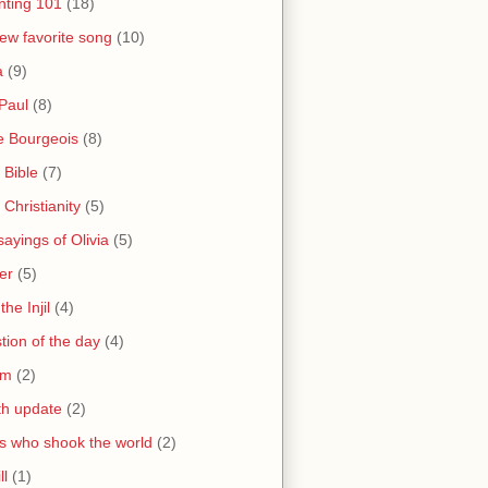
nting 101
(18)
ew favorite song
(10)
a
(9)
Paul
(8)
e Bourgeois
(8)
 Bible
(7)
 Christianity
(5)
ayings of Olivia
(5)
er
(5)
the Injil
(4)
tion of the day
(4)
sm
(2)
th update
(2)
s who shook the world
(2)
ll
(1)