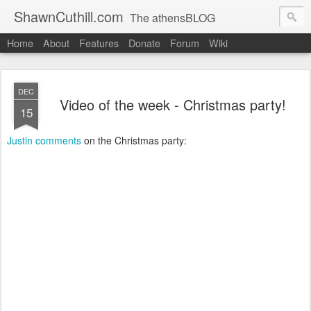
ShawnCuthill.com
The athensBLOG
Home
About
Features
Donate
Forum
Wiki
Started :: Athens Olympics 2004.
Current :: updates from Shawn and Hayley Cuthill in Toronto.
DEC
Video of the week - Christmas party!
15
Justin comments
on the Christmas party: