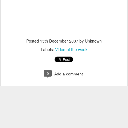
Posted
15th December 2007
by Unknown
Labels:
Video of the week
0
Add a comment