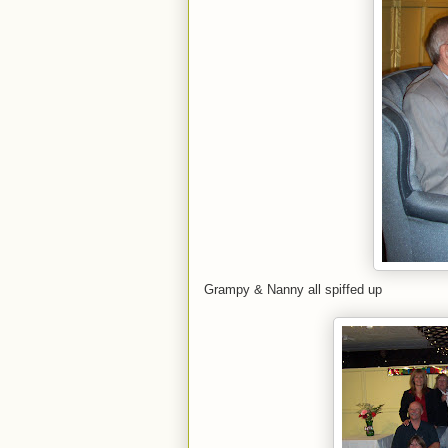
Grampy & Nanny all spiffed up