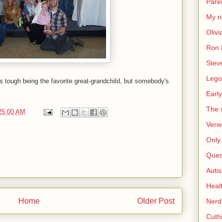
Pare
My n
Olivi
Ron 
Stev
Lego
's tough being the favorite great-grandchild, but somebody's
Early
The s
25:00 AM
Verw
Only 
Ques
Auti
Heal
Home
Older Post
Nerd
Cuthi