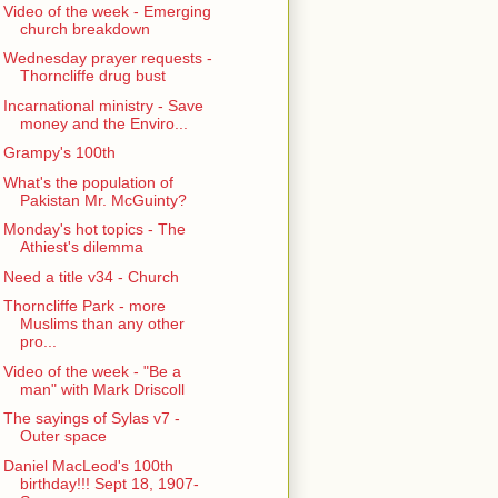
Video of the week - Emerging
church breakdown
Wednesday prayer requests -
Thorncliffe drug bust
Incarnational ministry - Save
money and the Enviro...
Grampy's 100th
What's the population of
Pakistan Mr. McGuinty?
Monday's hot topics - The
Athiest's dilemma
Need a title v34 - Church
Thorncliffe Park - more
Muslims than any other
pro...
Video of the week - "Be a
man" with Mark Driscoll
The sayings of Sylas v7 -
Outer space
Daniel MacLeod's 100th
birthday!!! Sept 18, 1907-