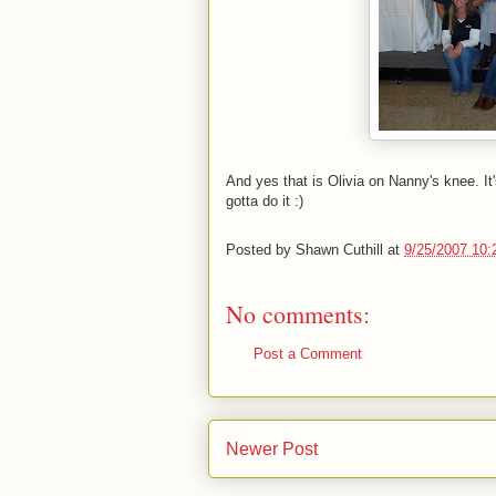
And yes that is Olivia on Nanny's knee. It
gotta do it :)
Posted by
Shawn Cuthill
at
9/25/2007 10:
No comments:
Post a Comment
Newer Post