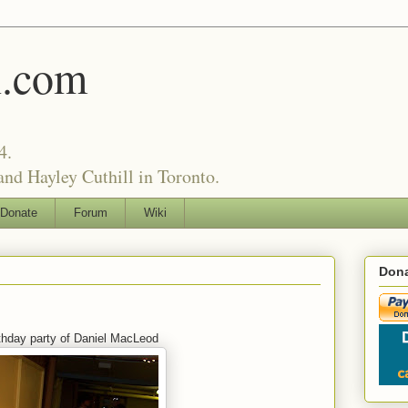
l.com
4.
nd Hayley Cuthill in Toronto.
Donate
Forum
Wiki
Dona
rthday party of Daniel MacLeod