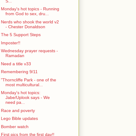
S...
Monday's hot topics - Running
from God to sex, dru...
Nerds who shook the world v2
- Chester Donaldson
The 5 Support Steps
Imposter!!
Wednesday prayer requests -
Ramadan
Need a title v33
Remembering 9/11
"Thorncliffe Park - one of the
most multicultural...
Monday's hot topics:
Jabe/Uplook says - We
need pa...
Race and poverty
Lego Bible updates
Bomber watch
First pics from the first day!!