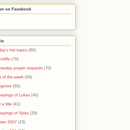
wn on Facebook
ls
ay's hot topics
(80)
cliffe
(70)
esday prayer requests
(70)
o of the week
(69)
legrove
(55)
sayings of Lukas
(45)
a title
(41)
sayings of Sylas
(28)
stan 2007
(23)