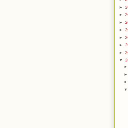
►
2
►
2
►
2
►
2
►
2
►
2
►
2
▼
2