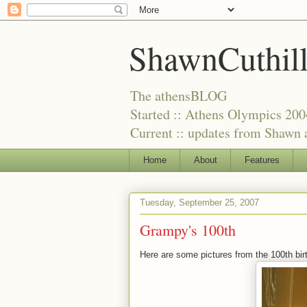
ShawnCuthil
The athensBLOG
Started :: Athens Olympics 200
Current :: updates from Shawn a
Home
About
Features
Tuesday, September 25, 2007
Grampy's 100th
Here are some pictures from the 100th bi