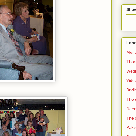
Sha
Labe
Mond
Thorn
Wedn
Vide
Brid
The 
Need 
The 
Paki