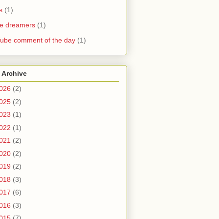
s
(1)
he dreamers
(1)
ube comment of the day
(1)
 Archive
026
(2)
025
(2)
023
(1)
022
(1)
021
(2)
020
(2)
019
(2)
018
(3)
017
(6)
016
(3)
015
(7)