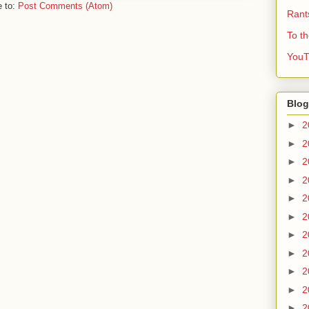
e to:
Post Comments (Atom)
Rant
To t
YouT
Blog
►
2
►
2
►
2
►
2
►
2
►
2
►
2
►
2
►
2
►
2
►
2