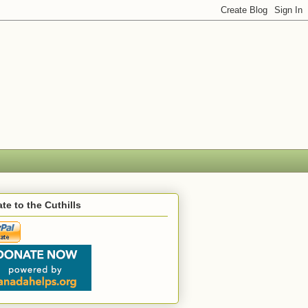
te to the Cuthills