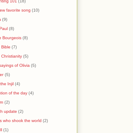
nting 101
(18)
ew favorite song
(10)
a
(9)
Paul
(8)
e Bourgeois
(8)
 Bible
(7)
 Christianity
(5)
ayings of Olivia
(5)
er
(5)
the Injil
(4)
tion of the day
(4)
sm
(2)
th update
(2)
s who shook the world
(2)
ll
(1)