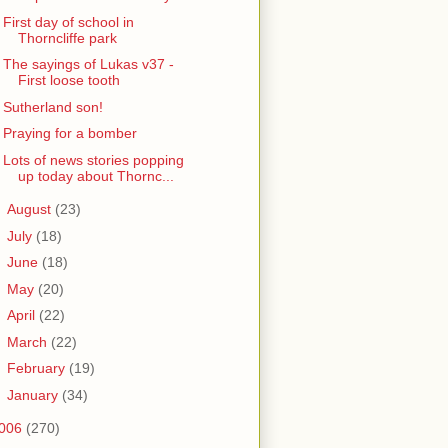
First day of school in
Thorncliffe park
The sayings of Lukas v37 -
First loose tooth
Sutherland son!
Praying for a bomber
Lots of news stories popping
up today about Thornc...
►
August
(23)
►
July
(18)
►
June
(18)
►
May
(20)
►
April
(22)
►
March
(22)
►
February
(19)
►
January
(34)
006
(270)