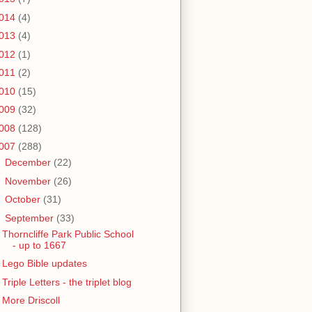
014
(4)
013
(4)
012
(1)
011
(2)
010
(15)
009
(32)
008
(128)
007
(288)
►
December
(22)
►
November
(26)
►
October
(31)
▼
September
(33)
Thorncliffe Park Public School
- up to 1667
Lego Bible updates
Triple Letters - the triplet blog
More Driscoll