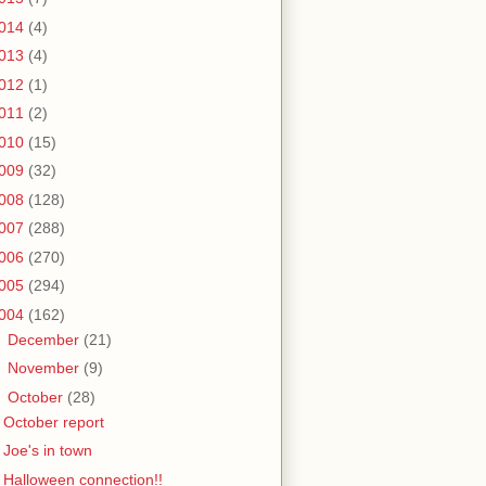
014
(4)
013
(4)
012
(1)
011
(2)
010
(15)
009
(32)
008
(128)
007
(288)
006
(270)
005
(294)
004
(162)
►
December
(21)
►
November
(9)
▼
October
(28)
October report
Joe's in town
Halloween connection!!