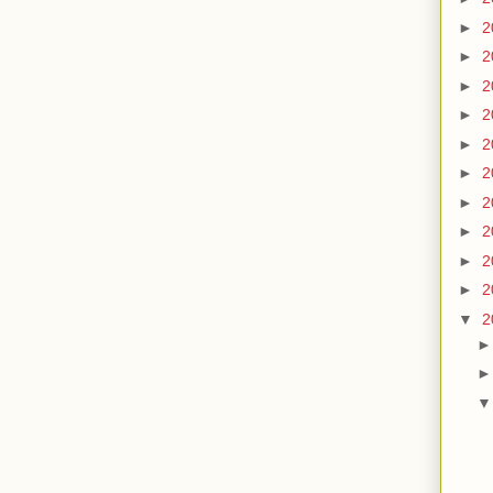
►
2
►
2
►
2
►
2
►
2
►
2
►
2
►
2
►
2
►
2
▼
2