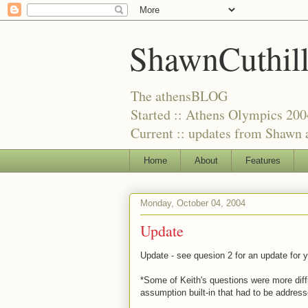
ShawnCuthil
The athensBLOG
Started :: Athens Olympics 200
Current :: updates from Shawn a
Home
About
Features
Monday, October 04, 2004
Update
Update - see quesion 2 for an update for y
*Some of Keith's questions were more dif
assumption built-in that had to be addres