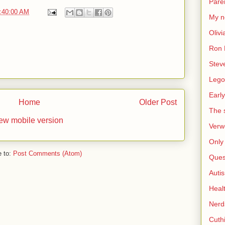
Pare
9:40:00 AM
My n
Olivi
Ron 
Stev
Lego
Early
Home
Older Post
The s
ew mobile version
Verw
Only 
e to:
Post Comments (Atom)
Ques
Auti
Heal
Nerd
Cuthi