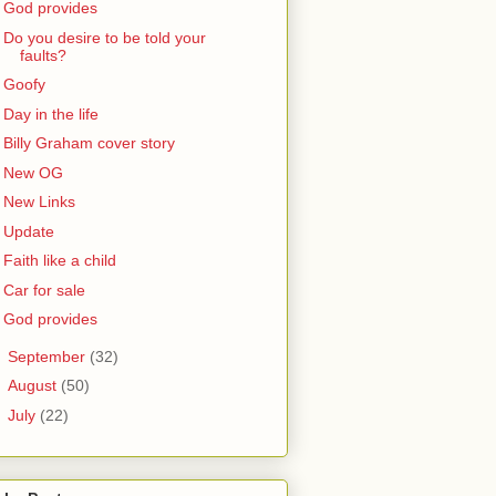
God provides
Do you desire to be told your
faults?
Goofy
Day in the life
Billy Graham cover story
New OG
New Links
Update
Faith like a child
Car for sale
God provides
►
September
(32)
►
August
(50)
►
July
(22)