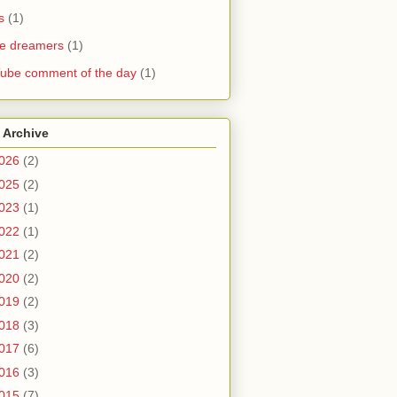
s
(1)
he dreamers
(1)
ube comment of the day
(1)
 Archive
026
(2)
025
(2)
023
(1)
022
(1)
021
(2)
020
(2)
019
(2)
018
(3)
017
(6)
016
(3)
015
(7)