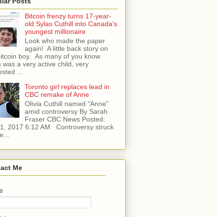
lar Posts
Bitcoin frenzy turns 17-year-
old Sylas Cuthill into Canada's
youngest millionaire
Look who made the paper
again! A little back story on
bitcoin boy. As many of you know
 was a very active child, very
ested ...
Toronto girl replaces lead in
CBC remake of Anne
Olivia Cuthill named "Anne"
amid controversy By Sarah
Fraser CBC News Posted:
l 1, 2017 6:12 AM Controversy struck
e...
act Me
e