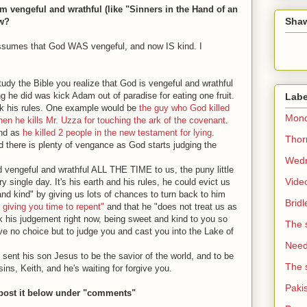
 vengeful and wrathful (like "Sinners in the Hand of an
Sha
ow?
 assumes that God WAS vengeful, and now IS kind. I
udy the Bible you realize that God is vengeful and wrathful
ing he did was kick Adam out of paradise for eating one fruit.
Labe
ak his rules. One example would be
the guy who God killed
Mond
when he kills Mr. Uzza for touching the ark of the covenant
.
 end as
he killed 2 people in the new testament for lying
.
Thorn
nd there is plenty of vengance as God starts judging the
Wedn
od vengeful and wrathful ALL THE TIME to us, the puny little
Vide
ingle day. It's his earth and his rules, he could evict us
nd kind" by giving us lots of chances to turn back to him
Brid
 giving you time to repent"
and that he "does not treat us as
ck his judgement right now, being sweet and kind to you so
The 
 have no choice but to judge you and cast you into the Lake of
Need 
sent his son Jesus to be the savior of the world, and to be
The 
sins, Keith, and he's waiting for forgive you.
Paki
 post it below under "comments"