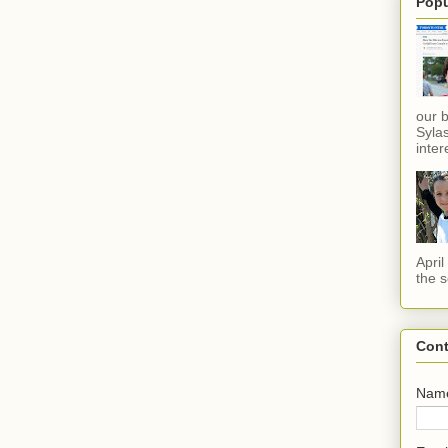
Popu
our 
Sylas
inter
Apri
the s
Cont
Nam