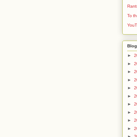
Rant
To t
YouT
Blog
►
2
►
2
►
2
►
2
►
2
►
2
►
2
►
2
►
2
►
2
►
2