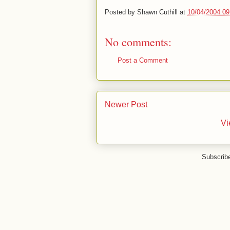
Posted by
Shawn Cuthill
at
10/04/2004 0
No comments:
Post a Comment
Newer Post
Vi
Subscrib