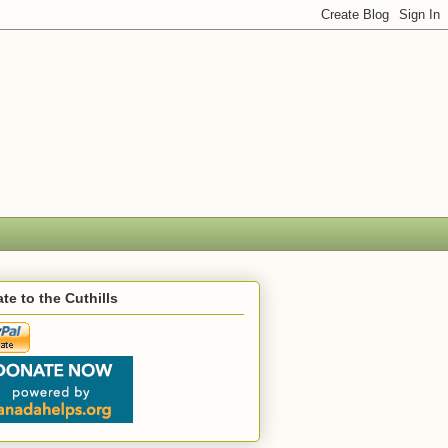
te to the Cuthills