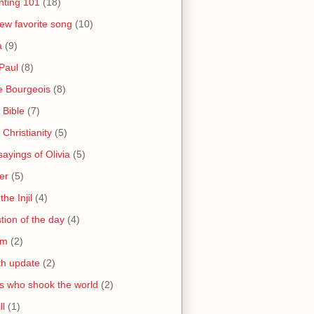
nting 101
(18)
ew favorite song
(10)
a
(9)
Paul
(8)
e Bourgeois
(8)
 Bible
(7)
 Christianity
(5)
ayings of Olivia
(5)
er
(5)
the Injil
(4)
tion of the day
(4)
sm
(2)
th update
(2)
s who shook the world
(2)
ll
(1)