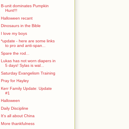
B-unit dominates Pumpkin
Hunt!!!
Halloween recant
Dinosaurs in the Bible
I love my boys
*update - here are some links
to pro and anti-span...
Spare the rod...
Lukas has not worn diapers in
5 days! Sylas is wal...
Saturday Evangelism Training
Pray for Hayley
Kerr Family Update: Update
#1
Halloween
Daily Discipline
It's all about China
More thankfulness