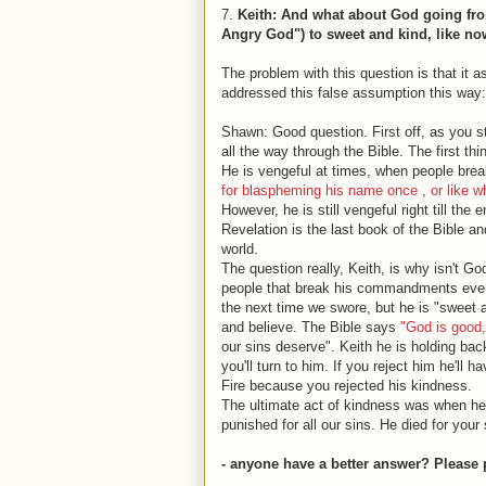
7.
Keith: And what about God going from
Angry God") to sweet and kind, like n
The problem with this question is that it
addressed this false assumption this way:
Shawn: Good question. First off, as you st
all the way through the Bible. The first th
He is vengeful at times, when people bre
for blaspheming his name once
,
or like 
However, he is still vengeful right till the
Revelation is the last book of the Bible a
world.
The question really, Keith, is why isn't G
people that break his commandments every s
the next time we swore, but he is "sweet a
and believe. The Bible says
"God is good,
our sins deserve". Keith he is holding ba
you'll turn to him. If you reject him he'll
Fire because you rejected his kindness.
The ultimate act of kindness was when he 
punished for all our sins. He died for your 
- anyone have a better answer? Please