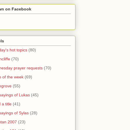
wn on Facebook
ls
ay's hot topics
(80)
cliffe
(70)
esday prayer requests
(70)
o of the week
(69)
legrove
(55)
sayings of Lukas
(45)
a title
(41)
sayings of Sylas
(28)
stan 2007
(23)