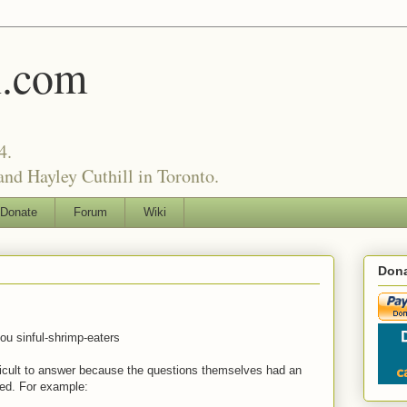
l.com
4.
nd Hayley Cuthill in Toronto.
Donate
Forum
Wiki
Dona
ou sinful-shrimp-eaters
ficult to answer because the questions themselves had an
sed. For example: