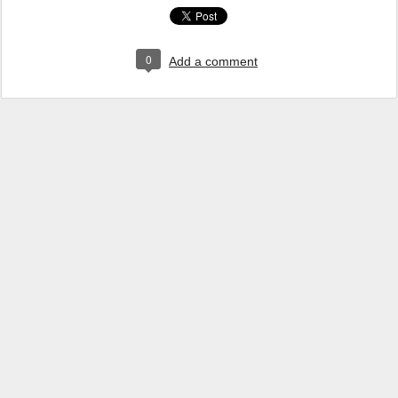
0
Add a comment