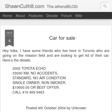
ShawnCuthill.com
The athensBLOG
Home
About
Features
Donate
Forum
Wiki
Started :: Athens Olympics 2004.
Current :: updates from Shawn and Hayley Cuthill in Toronto.
OCT
Car for sale
4
Hey folks, I have some friends who live here in Toronto who are
going on the mission field and are looking to get rid of their car.
Here's the details:
2002 TOYOTA ECHO
33000 KM, NO ACCIDENTS,
STANDARD, NO AIR CONDITION
SINGLE OWNER, NON SMOKER,
$10600.00 OR BEST OFFER.
CALL 416 469 5463
Posted
4th October 2004
by Unknown