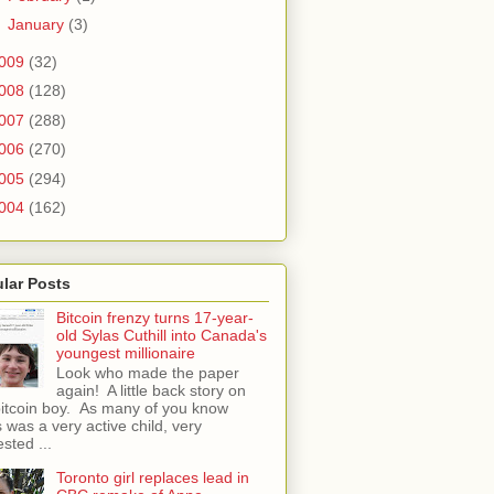
►
January
(3)
009
(32)
008
(128)
007
(288)
006
(270)
005
(294)
004
(162)
lar Posts
Bitcoin frenzy turns 17-year-
old Sylas Cuthill into Canada's
youngest millionaire
Look who made the paper
again! A little back story on
bitcoin boy. As many of you know
 was a very active child, very
ested ...
Toronto girl replaces lead in