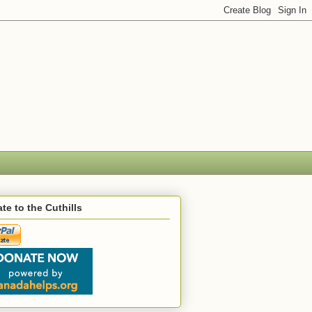
te to the Cuthills