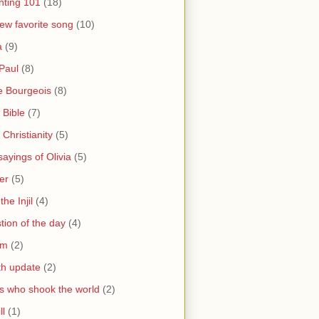
nting 101
(18)
ew favorite song
(10)
a
(9)
Paul
(8)
e Bourgeois
(8)
 Bible
(7)
 Christianity
(5)
ayings of Olivia
(5)
er
(5)
the Injil
(4)
tion of the day
(4)
sm
(2)
th update
(2)
s who shook the world
(2)
ll
(1)