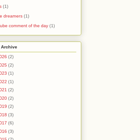
s
(1)
he dreamers
(1)
ube comment of the day
(1)
 Archive
026
(2)
025
(2)
023
(1)
022
(1)
021
(2)
020
(2)
019
(2)
018
(3)
017
(6)
016
(3)
015
(7)