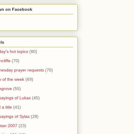
wn on Facebook
ls
ay's hot topics
(80)
cliffe
(70)
esday prayer requests
(70)
o of the week
(69)
legrove
(55)
sayings of Lukas
(45)
a title
(41)
sayings of Sylas
(28)
stan 2007
(23)