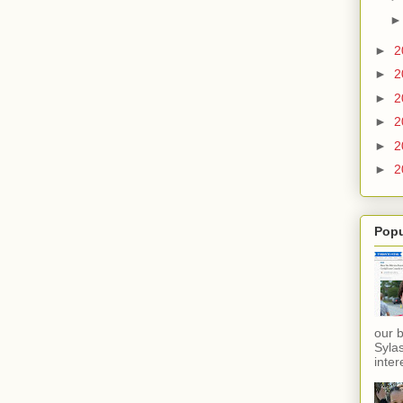
►
2
►
2
►
2
►
2
►
2
►
2
Popu
our 
Sylas
inter