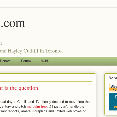
l.com
4.
nd Hayley Cuthill in Toronto.
Donate
Forum
Wiki
Dona
t is the question
a sad day in Cuthill land. I've finally decided to move into the
 century and ditch
my palm treo
. :( I just can't handle the
sant reboots, amateur graphics and limited web browsing.