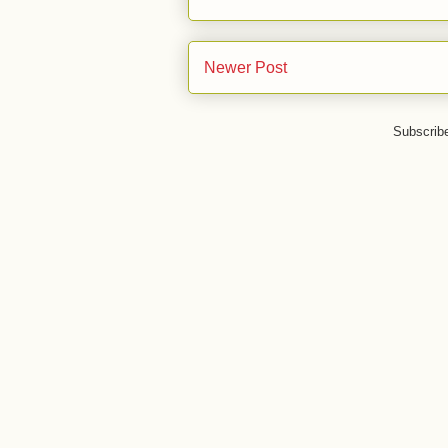
Newer Post
Subscrib