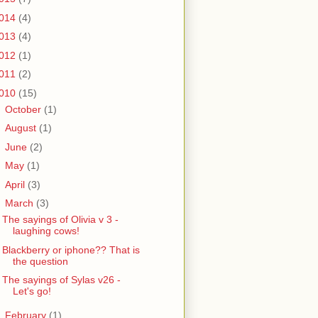
014
(4)
013
(4)
012
(1)
011
(2)
010
(15)
►
October
(1)
►
August
(1)
►
June
(2)
►
May
(1)
►
April
(3)
▼
March
(3)
The sayings of Olivia v 3 -
laughing cows!
Blackberry or iphone?? That is
the question
The sayings of Sylas v26 -
Let's go!
►
February
(1)