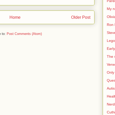
Pare
My n
Olivi
Home
Older Post
Ron 
Stev
e to:
Post Comments (Atom)
Lego
Early
The s
Verw
Only 
Ques
Auti
Heal
Nerd
Cuthi