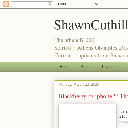
ShawnCuthil
The athensBLOG
Started :: Athens Olympics 200
Current :: updates from Shawn a
Home
About
Features
Monday, March 22, 2010
Blackberry or iphone?? Tha
It's 
21st
inces