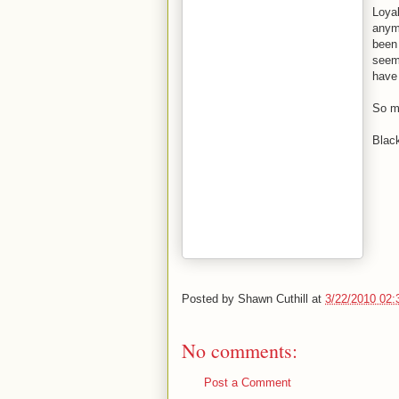
Loyal
anymo
been 
seems
have
So my
Blac
Posted by
Shawn Cuthill
at
3/22/2010 02
No comments:
Post a Comment