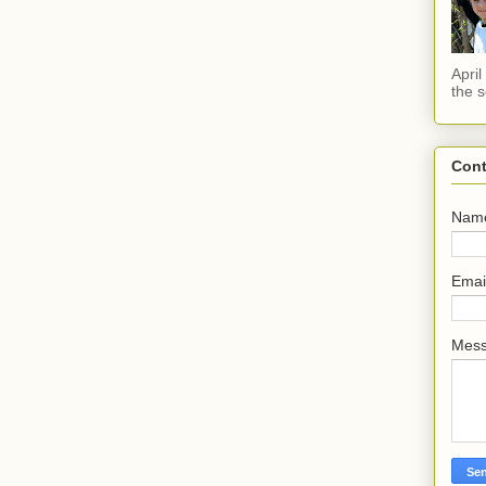
Apri
the s
Cont
Nam
Emai
Mes