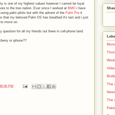
ty is one of my highest values however I cannot be loyal
Sha
re to the treo nation. Ever since I worked at
BMO
i have
using palm pilots but with the advent of the
Palm Pre
it
 that my beloved Palm OS has breathed it's last and i just
 to move on.
 question for all my friends out there in cell-phone land:
Labe
kberry or iphone??
Mond
Thorn
Wedn
Vide
Brid
The 
:38:00 PM
Need 
The 
Paki