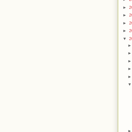
►
2
►
2
►
2
►
2
▼
2