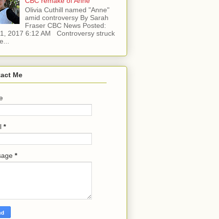
CBC remake of Anne
Olivia Cuthill named "Anne"
amid controversy By Sarah
Fraser CBC News Posted:
l 1, 2017 6:12 AM Controversy struck
e...
act Me
e
l
*
sage
*