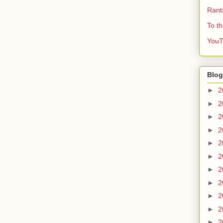
Rant
To t
YouT
Blog
►
2
►
2
►
2
►
2
►
2
►
2
►
2
►
2
►
2
►
2
►
2