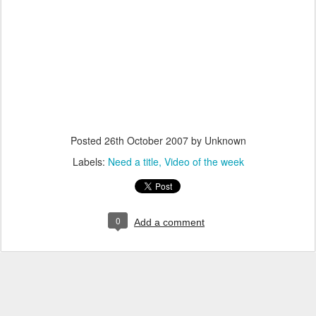
Posted
26th October 2007
by Unknown
Labels:
Need a title
Video of the week
0
Add a comment