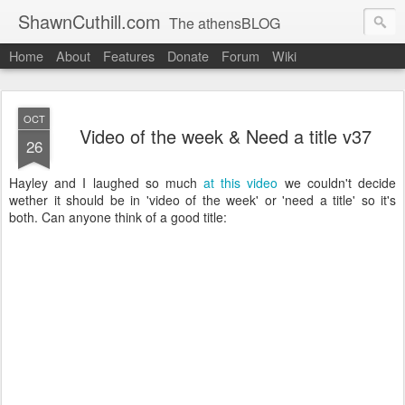
ShawnCuthill.com
The athensBLOG
Home
About
Features
Donate
Forum
Wiki
Started :: Athens Olympics 2004.
Current :: updates from Shawn and Hayley Cuthill in Toronto.
OCT
Video of the week & Need a title v37
26
Hayley and I laughed so much
at this video
we couldn't decide
wether it should be in 'video of the week' or 'need a title' so it's
both. Can anyone think of a good title: