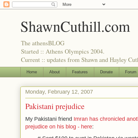
ShawnCuthill.com
The athensBLOG
Started :: Athens Olympics 2004.
Current :: updates from Shawn and Hayley Cuth
Home
About
Features
Donate
Forum
Monday, February 12, 2007
Pakistani prejudice
My Pakistani friend
Imran has chronicled anot
prejudice on his blog - here
: