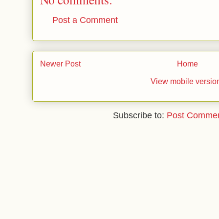
Post a Comment
Newer Post
Home
View mobile versio
Subscribe to:
Post Commen