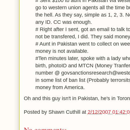
# Sent $100 to aunt in Pakistan via west
go to western union agents all the time b
the hell. As they say, simple as 1, 2, 3.
any ID. CC was enough.
# Right after I sent, got an email to talk 
not be transfered, I did. They said money
# Aunt in Pakistan went to collect on we
money is not available.
#Ten minutes later, spoke with a lady wh
birth, photoID and MTCN (Money Tranfe
number @ govsanctionsresearch@weste
in some list of ban list (Probably terrorsit
money from America.
Oh and this guy isn't in Pakistan, he's in Toron
Posted by
Shawn Cuthill
at
2/12/2007 01:42:
No comments: