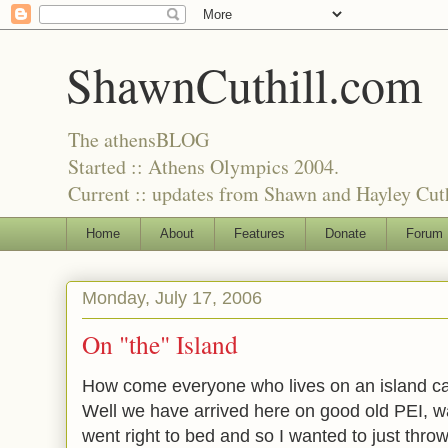
ShawnCuthill.com
The athensBLOG
Started :: Athens Olympics 2004.
Current :: updates from Shawn and Hayley Cuth
Home
About
Features
Donate
Forum
Monday, July 17, 2006
On "the" Island
How come everyone who lives on an island call
Well we have arrived here on good old PEI, wa
went right to bed and so I wanted to just thr