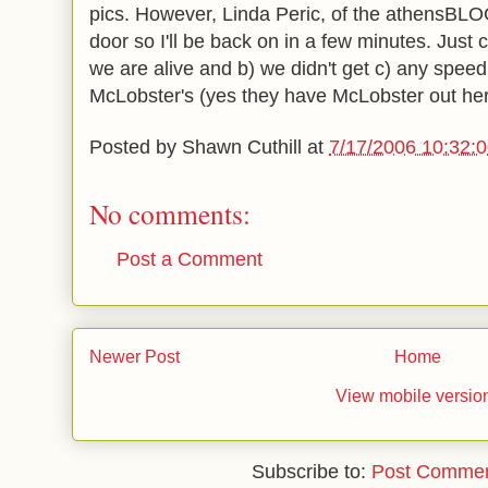
pics. However, Linda Peric, of the athensBLOG
door so I'll be back on in a few minutes. Just 
we are alive and b) we didn't get c) any speedi
McLobster's (yes they have McLobster out her
Posted by
Shawn Cuthill
at
7/17/2006 10:32:
No comments:
Post a Comment
Newer Post
Home
View mobile versio
Subscribe to:
Post Commen