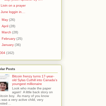
Livin on a prayer
June loggin in....
►
May
(26)
►
April
(28)
►
March
(28)
►
February
(25)
►
January
(36)
004
(162)
lar Posts
Bitcoin frenzy turns 17-year-
old Sylas Cuthill into Canada's
youngest millionaire
Look who made the paper
again! A little back story on
bitcoin boy. As many of you know
 was a very active child, very
ested ...