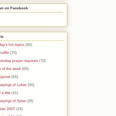
wn on Facebook
ls
ay's hot topics
(80)
cliffe
(70)
esday prayer requests
(70)
o of the week
(69)
legrove
(55)
sayings of Lukas
(45)
a title
(41)
sayings of Sylas
(28)
stan 2007
(23)