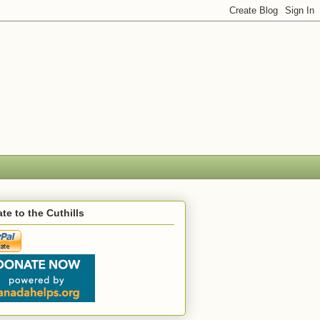
te to the Cuthills