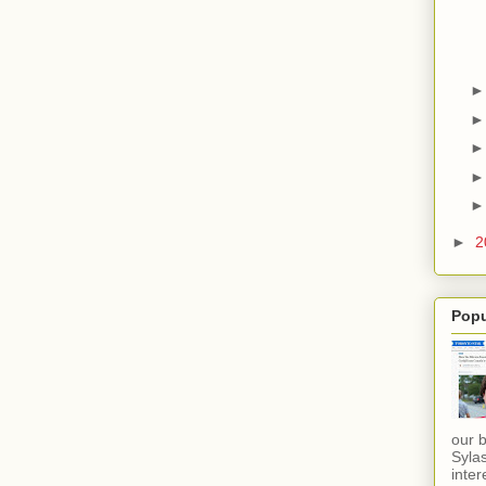
►
2
Popu
our 
Sylas
inter