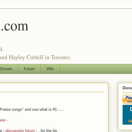
l.com
4.
nd Hayley Cuthill in Toronto.
Donate
Forum
Wiki
Dona
raise songs" and see what is #1......
ere -
he
- discussion forum -
, for the tip.