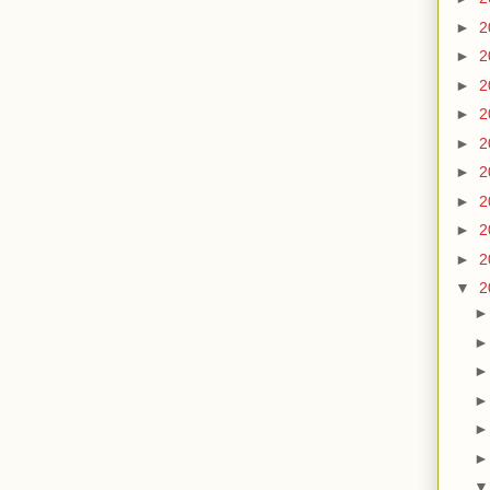
►
2
►
2
►
2
►
2
►
2
►
2
►
2
►
2
►
2
▼
2