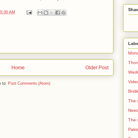
Sha
35:00 AM
Labe
Mond
Thorn
Home
Older Post
Wedn
Vide
e to:
Post Comments (Atom)
Brid
The 
Need 
The 
Paki