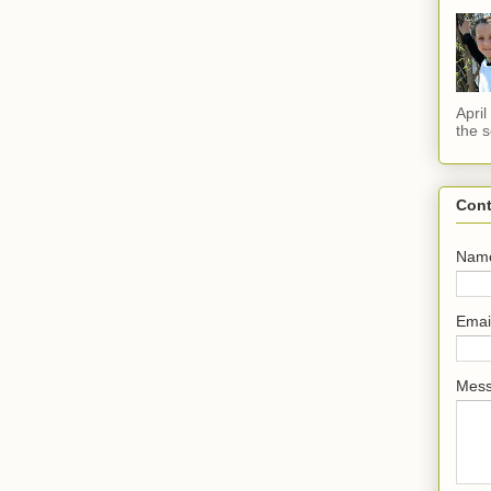
Apri
the s
Cont
Nam
Emai
Mes