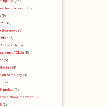
nting 101
(18)
ew favorite song
(10)
a
(9)
Paul
(8)
e Bourgeois
(8)
 Bible
(7)
 Christianity
(5)
ayings of Olivia
(5)
er
(5)
the Injil
(4)
tion of the day
(4)
sm
(2)
th update
(2)
s who shook the world
(2)
ll
(1)