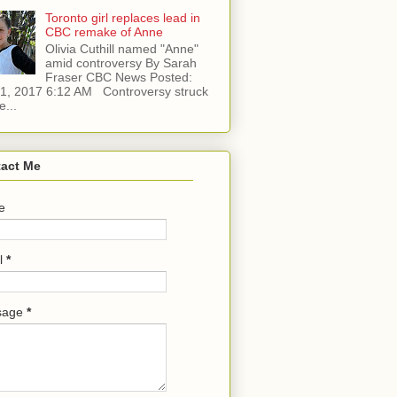
Toronto girl replaces lead in
CBC remake of Anne
Olivia Cuthill named "Anne"
amid controversy By Sarah
Fraser CBC News Posted:
l 1, 2017 6:12 AM Controversy struck
e...
act Me
e
l
*
sage
*