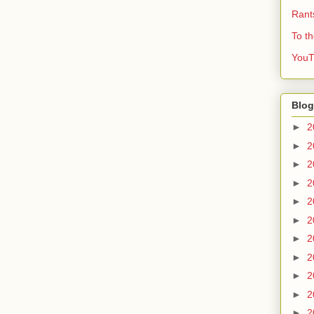
Rant
To t
YouT
Blog
►
2
►
2
►
2
►
2
►
2
►
2
►
2
►
2
►
2
►
2
►
2