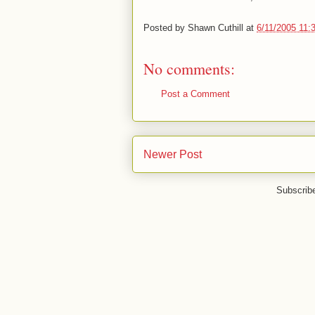
Posted by
Shawn Cuthill
at
6/11/2005 11:
No comments:
Post a Comment
Newer Post
Subscrib