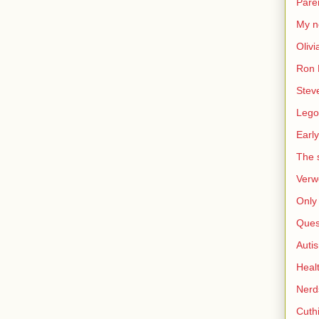
Pare
My n
Olivi
Ron 
Stev
Lego
Early
The s
Verw
Only 
Ques
Auti
Heal
Nerd
Cuthi