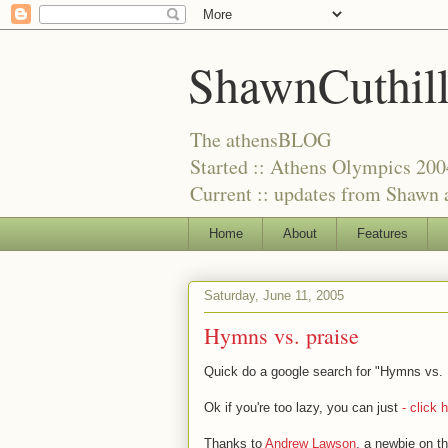
ShawnCuthil
The athensBLOG
Started :: Athens Olympics 200
Current :: updates from Shawn a
Home
About
Features
Saturday, June 11, 2005
Hymns vs. praise
Quick do a google search for "Hymns vs. P
Ok if you're too lazy, you can just
- click h
Thanks to
Andrew Lawson
, a newbie on t