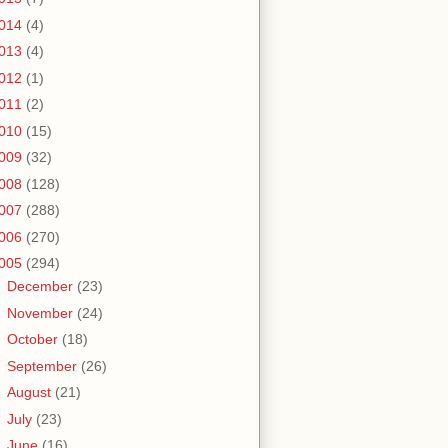
014
(4)
013
(4)
012
(1)
011
(2)
010
(15)
009
(32)
008
(128)
007
(288)
006
(270)
005
(294)
►
December
(23)
►
November
(24)
►
October
(18)
►
September
(26)
►
August
(21)
►
July
(23)
▼
June
(16)