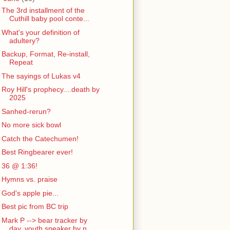
The 3rd installment of the
Cuthill baby pool conte...
What's your definition of
adultery?
Backup, Format, Re-install,
Repeat
The sayings of Lukas v4
Roy Hill's prophecy....death by
2025
Sanhed-rerun?
No more sick bowl
Catch the Catechumen!
Best Ringbearer ever!
36 @ 1:36!
Hymns vs. praise
God's apple pie...
Best pic from BC trip
Mark P --> bear tracker by
day, youth speaker by n...