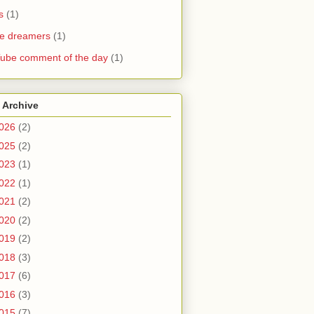
s
(1)
he dreamers
(1)
ube comment of the day
(1)
 Archive
026
(2)
025
(2)
023
(1)
022
(1)
021
(2)
020
(2)
019
(2)
018
(3)
017
(6)
016
(3)
015
(7)