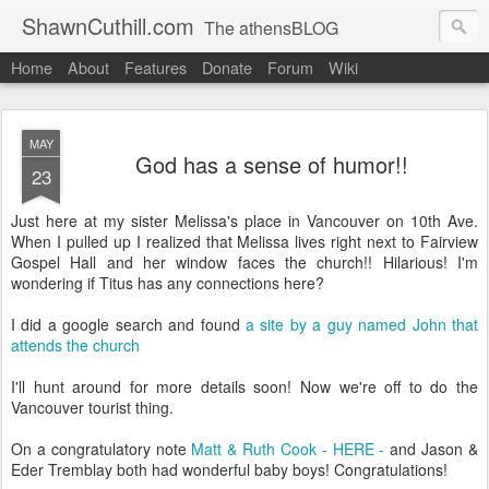
ShawnCuthill.com
The athensBLOG
Home
About
Features
Donate
Forum
Wiki
Started :: Athens Olympics 2004.
Current :: updates from Shawn and Hayley Cuthill in Toronto.
MAY
God has a sense of humor!!
23
Just here at my sister Melissa's place in Vancouver on 10th Ave.
When I pulled up I realized that Melissa lives right next to Fairview
Gospel Hall and her window faces the church!! Hilarious! I'm
wondering if Titus has any connections here?
I did a google search and found
a site by a guy named John that
attends the church
I'll hunt around for more details soon! Now we're off to do the
Vancouver tourist thing.
On a congratulatory note
Matt & Ruth Cook - HERE -
and Jason &
Eder Tremblay both had wonderful baby boys! Congratulations!