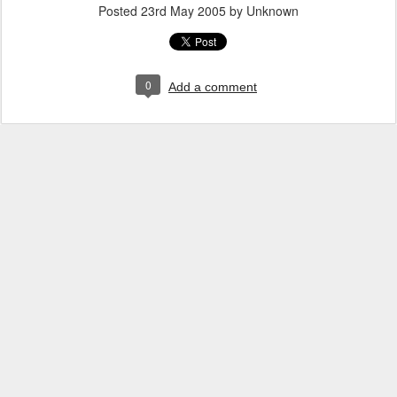
Posted
23rd May 2005
by Unknown
0
Add a comment